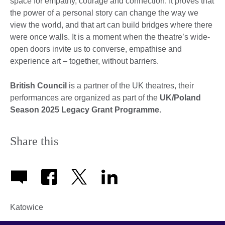
space for empathy, courage and connection. It proves that
the power of a personal story can change the way we
view the world, and that art can build bridges where there
were once walls. It is a moment when the theatre’s wide-
open doors invite us to converse, empathise and
experience art – together, without barriers.
British Council
is a partner of the UK theatres, their
performances are organized as part of the
UK/Poland
Season 2025 Legacy Grant Programme.
Share this
Katowice