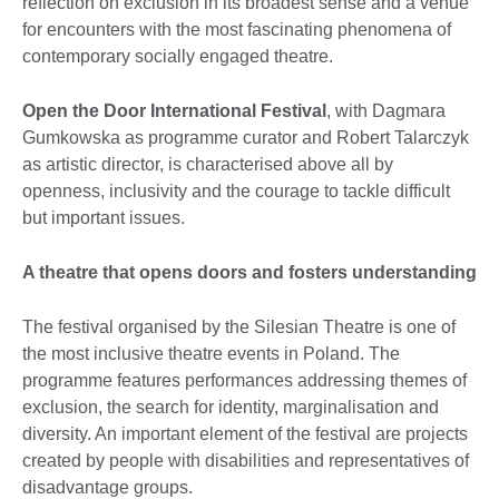
reflection on exclusion in its broadest sense and a venue
for encounters with the most fascinating phenomena of
contemporary socially engaged theatre.
Open the Door International Festival
, with Dagmara
Gumkowska as programme curator and Robert Talarczyk
as artistic director, is characterised above all by
openness, inclusivity and the courage to tackle difficult
but important issues.
A theatre that opens doors and fosters understanding
The festival organised by the Silesian Theatre is one of
the most inclusive theatre events in Poland. The
programme features performances addressing themes of
exclusion, the search for identity, marginalisation and
diversity. An important element of the festival are projects
created by people with disabilities and representatives of
disadvantage groups.