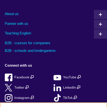
About us
Partner with us
Teaching English
B2B - courses for companies
B2B - schools and kindergartens
Connect with us
Facebook
YouTube
Twitter
LinkedIn
Instagram
TikTok