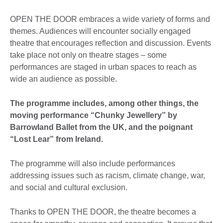
OPEN THE DOOR embraces a wide variety of forms and
themes. Audiences will encounter socially engaged
theatre that encourages reflection and discussion. Events
take place not only on theatre stages – some
performances are staged in urban spaces to reach as
wide an audience as possible.
The programme includes, among other things, the
moving performance “Chunky Jewellery” by
Barrowland Ballet from the UK, and the poignant
“Lost Lear” from Ireland.
The programme will also include performances
addressing issues such as racism, climate change, war,
and social and cultural exclusion.
Thanks to OPEN THE DOOR, the theatre becomes a