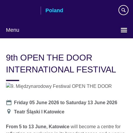
Skip
Poland
to
main
content
Menu
Choose
your
9th OPEN THE DOOR
language
INTERNATIONAL FESTIVAL
Date
Friday 05 June 2026
to
Saturday 13 June 2026
Location
Teatr Śląski l Katowice
From 5 to 13 June, Katowice
will become a centre for