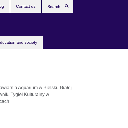
og
Contact us
Search
education and society
awiarnia Aquarium w Bielsku-Białej
nik. Tygiel Kulturalny w
cach