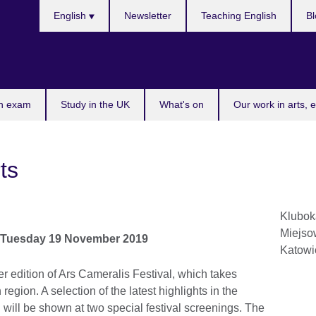
Choose
English
Newsletter
Teaching English
Bl
your
language
n exam
Study in the UK
What's on
Our work in arts, 
ts
Klubok
Miejsow
o
Tuesday 19 November 2019
Katowi
er edition of Ars Cameralis Festival, which takes
 region. A selection of the latest highlights in the
n will be shown at two special festival screenings. The