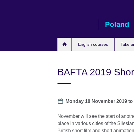
Skip
to
main
Poland
content
English courses
Take a
BAFTA 2019 Shor
Date
Monday 18 November 2019
t
November will see the start of anoth
place in various cities of the Silesian
British short film and short animatio