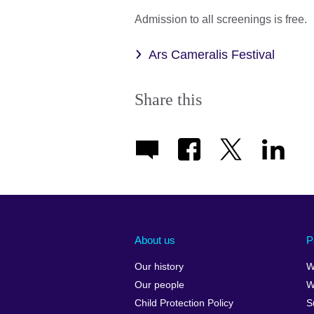
Admission to all screenings is free.
Ars Cameralis Festival
Share this
About us
P
Our history
W
Our people
W
Child Protection Policy
S