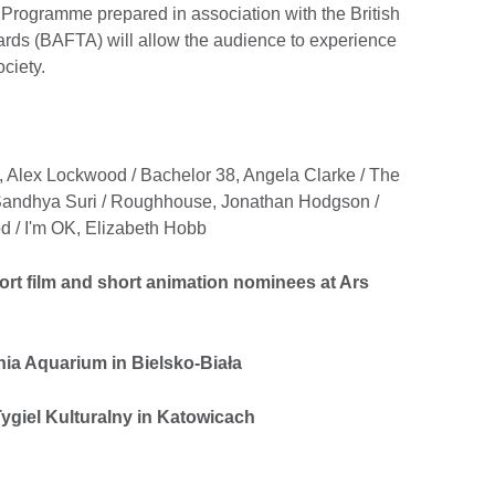
g Programme prepared in association with the British
rds (BAFTA) will allow the audience to experience
ociety.
 Alex Lockwood / Bachelor 38, Angela Clarke / The
, Sandhya Suri / Roughhouse, Jonathan Hodgson /
 / I'm OK, Elizabeth Hobb
rt film and short animation nominees at Ars
ia Aquarium in Bielsko-Biała
ygiel Kulturalny in Katowicach