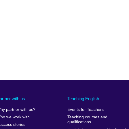
artner with us
Teaching English
hy partner with us?
Events for Teachers
ho we work with
Teaching courses and
qualifications
uccess stories