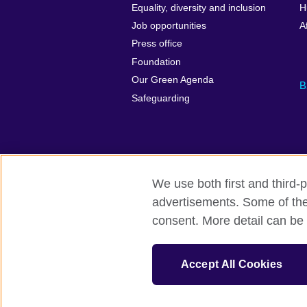
Equality, diversity and inclusion
H
Job opportunities
A
Press office
Foundation
Our Green Agenda
B
Safeguarding
We use both first and third-p
advertisements. Some of thes
British Council Global
Accessibility
consent. More detail can be 
© 2026 British Council
The United Kingdom’s international organi
Accept All Cookies
Fundacja British Council is British Counc