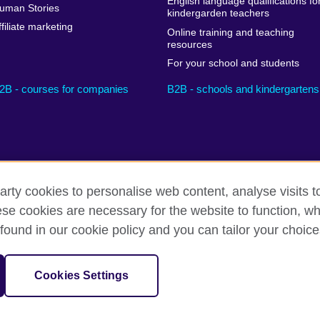
English language qualifications fo
uman Stories
kindergarden teachers
ffiliate marketing
Online training and teaching
resources
For your school and students
2B - courses for companies
B2B - schools and kindergartens
arty cookies to personalise web content, analyse visits t
e cookies are necessary for the website to function, whi
Privacy and terms
Cookies
Sitemap
found in our cookie policy and you can tailor your choice
sation for cultural relations and educational opportunities.
Cookies Settings
il UK subsidiary.