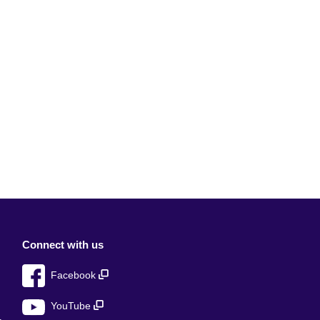
Connect with us
Facebook
YouTube