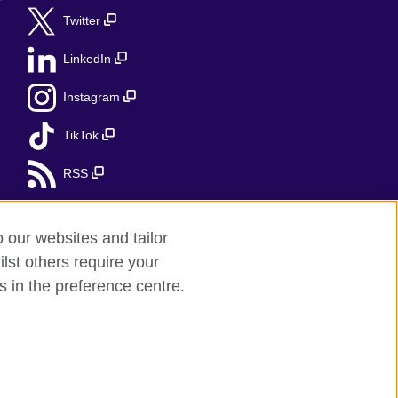
r
Twitter
LinkedIn
Instagram
TikTok
RSS
o our websites and tailor
lst others require your
s in the preference centre.