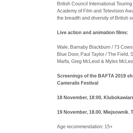
British Council International Tourin
Academy of Film and Television Awa
the breadth and diversity of British s
Live action and animation films:
Wale, Barnaby Blackburn / 73 Cows,
Blue Door, Paul Taylor / The Field
Marfa, Greg McLeod & Myles McLeod
Screenings of the BAFTA 2019 sho
Cameralis Festival
18 November, 18:00, Klubokawiarn
19 November, 18.00, Miejsownik. T
Age recommendation: 15+