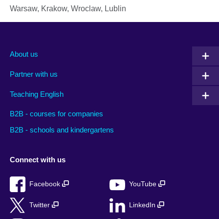
Warsaw, Krakow, Wroclaw, Lublin
About us
Partner with us
Teaching English
B2B - courses for companies
B2B - schools and kindergartens
Connect with us
Facebook
YouTube
Twitter
LinkedIn