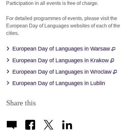
Participation in all events is free of charge.
For detailed programmes of events, please visit the
European Day of Languages websites of each of the
cities.
European Day of Languages in Warsaw
European Day of Languages in Krakow
European Day of Languages in Wroclaw
European Day of Languages in Lublin
Share this