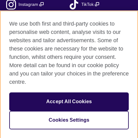
Instagram
TikTok
RSS
We use both first and third-party cookies to
personalise web content, analyse visits to our
websites and tailor advertisements. Some of
these cookies are necessary for the website to
British Council Global
function, whilst others require your consent.
Accessibility
More detail can be found in our cookie policy
Privacy and terms
and you can tailor your choices in the preference
Cookies
centre.
Sitemap
Accept All Cookies
© 2026 British Council
The United Kingdom’s international organisation for cultural
relations and educational opportunities.
Cookies Settings
Fundacja British Council is British Council UK subsidiary.