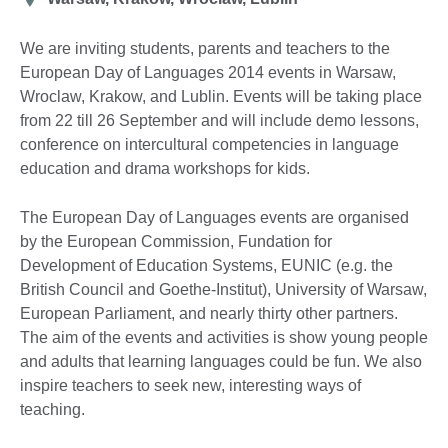
We are inviting students, parents and teachers to the
European Day of Languages 2014 events in Warsaw,
Wroclaw, Krakow, and Lublin. Events will be taking place
from 22 till 26 September and will include demo lessons,
conference on intercultural competencies in language
education and drama workshops for kids.
The European Day of Languages events are organised
by the European Commission, Fundation for
Development of Education Systems, EUNIC (e.g. the
British Council and Goethe-Institut), University of Warsaw,
European Parliament, and nearly thirty other partners.
The aim of the events and activities is show young people
and adults that learning languages could be fun. We also
inspire teachers to seek new, interesting ways of
teaching.