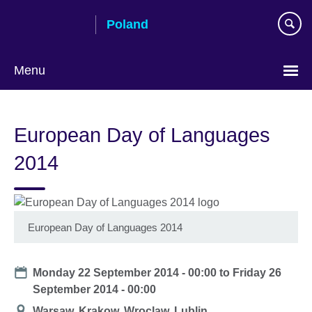
Skip
Poland
to
main
content
Menu
Choose
your
European Day of Languages
language
2014
European Day of Languages 2014
Date
Monday 22 September 2014 - 00:00
to
Friday 26
September 2014 - 00:00
Location
Warsaw, Krakow, Wroclaw, Lublin