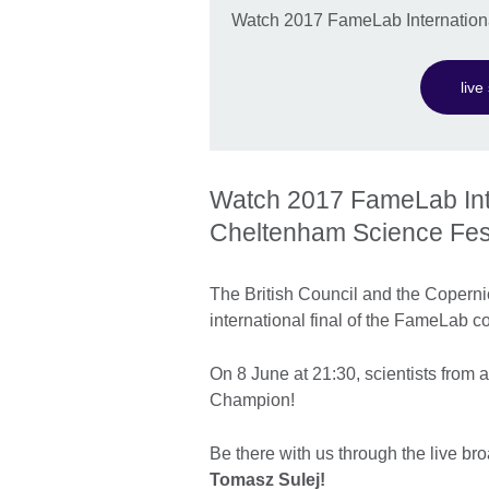
Watch 2017 FameLab International
liv
Watch 2017 FameLab Inter
Cheltenham Science Fest
The British Council and the Copernic
international final of the FameLab c
On 8 June at 21:30, scientists from a
Champion!
Be there with us through the live br
Tomasz Sulej!