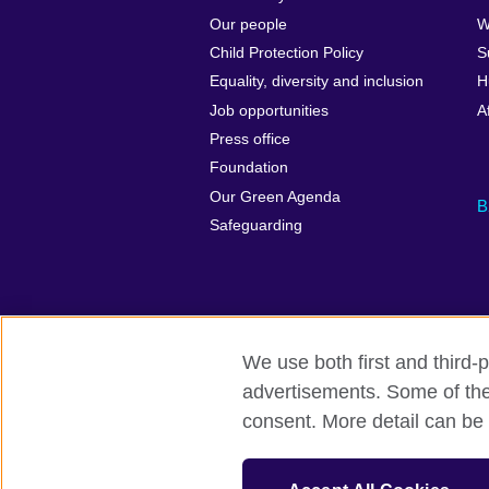
Our people
W
Child Protection Policy
S
Equality, diversity and inclusion
H
Job opportunities
A
Press office
Foundation
Our Green Agenda
B
Safeguarding
We use both first and third-p
advertisements. Some of thes
British Council Global
Accessibility
consent. More detail can be 
© 2026 British Council
The United Kingdom’s international organi