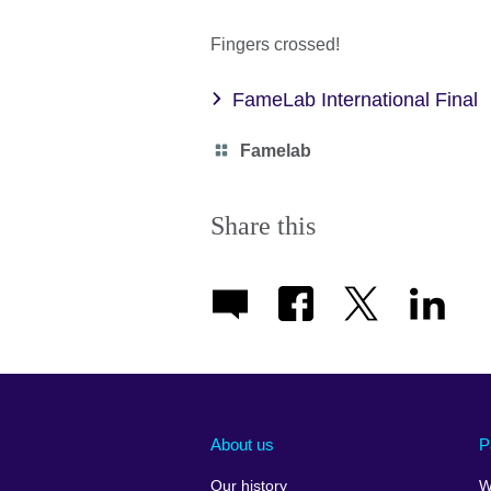
Fingers crossed!
FameLab International Final
Category
Famelab
icon
Share this
About us
P
Our history
W