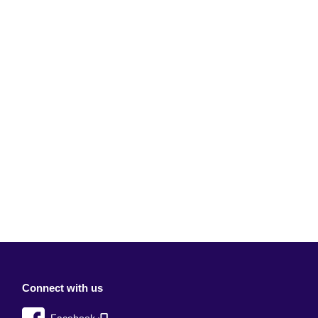
Connect with us