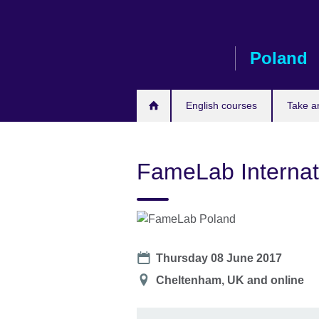
Skip
to
main
Poland
content
English courses
Take a
FameLab Internat
Date
Thursday 08 June 2017
Location
Cheltenham, UK and online