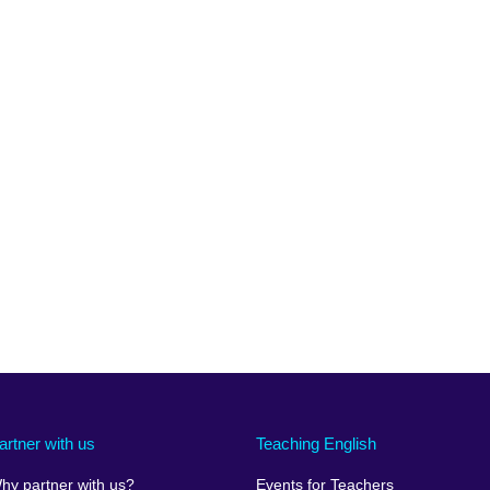
artner with us
Teaching English
hy partner with us?
Events for Teachers