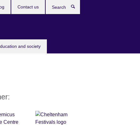
og
Contact us
Search
education and society
ner: