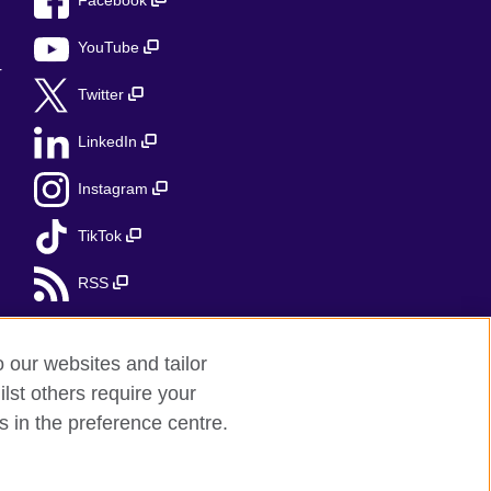
Facebook
YouTube
r
Twitter
LinkedIn
Instagram
TikTok
RSS
o our websites and tailor
lst others require your
s in the preference centre.