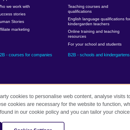
ho we work with
Teaching courses and
qualifications
uccess stories
English language qualifications fo
uman Stories
kindergarden teachers
ffiliate marketing
Online training and teaching
resources
For your school and students
2B - courses for companies
B2B - schools and kindergartens
arty cookies to personalise web content, analyse visits t
e cookies are necessary for the website to function, whi
Privacy and terms
Cookies
Sitemap
found in our cookie policy and you can tailor your choice
sation for cultural relations and educational opportunities.