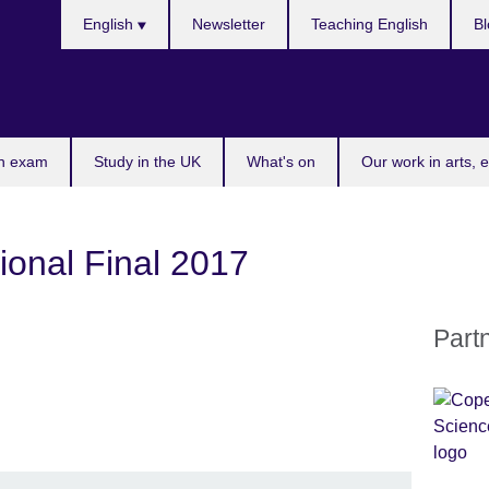
Choose
English
Newsletter
Teaching English
Bl
your
language
n exam
Study in the UK
What's on
Our work in arts, 
ional Final 2017
Part