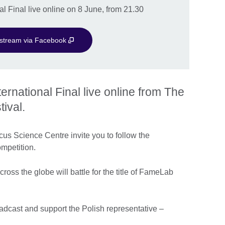
 Final live online on 8 June, from 21.30
e stream via Facebook
national Final live online from The
ival.
us Science Centre invite you to follow the
ompetition.
cross the globe will battle for the title of FameLab
oadcast and support the Polish representative –