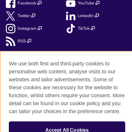
Facebook
YouTube
Twitter
LinkedIn
Instagram
TikTok
RSS
We use both first and third-party cookies to
British Council Global
personalise web content, analyse visits to our
websites and tailor advertisements. Some of
Accessibility
these cookies are necessary for the website to
Privacy and terms
function, whilst others require your consent. More
Cookies
detail can be found in our cookie policy and you
Sitemap
can tailor your choices in the preference centre.
© 2026 British Council
The United Kingdom’s international organisation for cultural
Accept All Cookies