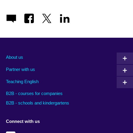
About us
Partner with us
Teaching English
B2B - courses for companies
B2B - schools and kindergartens
Connect with us