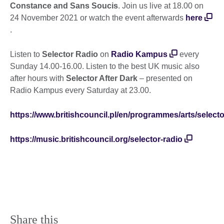
Constance and Sans Soucis
. Join us live at 18.00 on
24 November 2021 or watch the event afterwards
here
.
Listen to
Selector Radio
on
Radio Kampus
every
Sunday 14.00-16.00. Listen to the best UK music also
after hours with
Selector After Dark
– presented on
Radio Kampus every Saturday at 23.00.
https://www.britishcouncil.pl/en/programmes/arts/selecto
https://music.britishcouncil.org/selector-radio
Share this