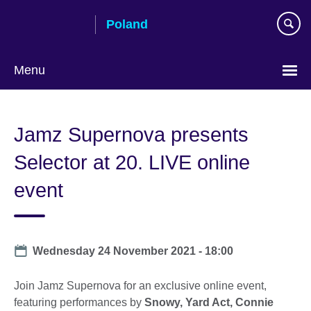
Skip
Poland
to
main
content
Menu
Choose
your
Jamz Supernova presents
language
Selector at 20. LIVE online
event
Date
Wednesday 24 November 2021 - 18:00
Join Jamz Supernova for an exclusive online event,
featuring performances by
Snowy, Yard Act, Connie