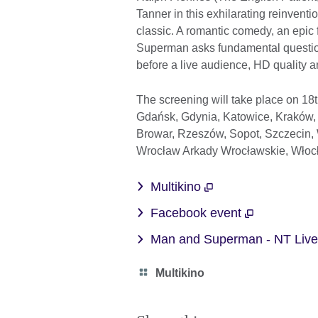
Tanner in this exhilarating reinvent
classic. A romantic comedy, an epic f
Superman asks fundamental question
before a live audience, HD quality 
The screening will take place on 18
Gdańsk, Gdynia, Katowice, Kraków, L
Browar, Rzeszów, Sopot, Szczecin,
Wrocław Arkady Wrocławskie, Wło
Multikino
Facebook event
Man and Superman - NT Liv
Category
Multikino
icon