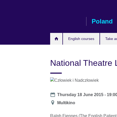
Skip
to
main
Poland
content
English courses
Take a
National Theatre
Date
Thursday 18 June 2015 -
19:0
Location
Multikino
Ralph Fiennes (The English Patient,