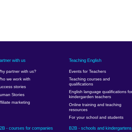
artner with us
Teaching English
hy partner with us?
Events for Teachers
ho we work with
Teaching courses and
qualifications
uccess stories
English language qualifications fo
uman Stories
kindergarden teachers
ffiliate marketing
Online training and teaching
resources
For your school and students
2B - courses for companies
B2B - schools and kindergartens