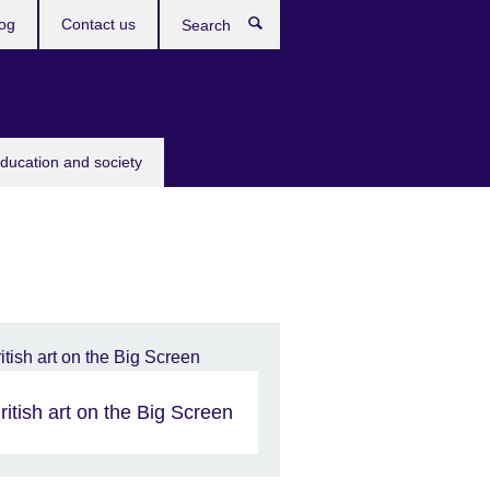
og
Contact us
Search
education and society
ritish art on the Big Screen