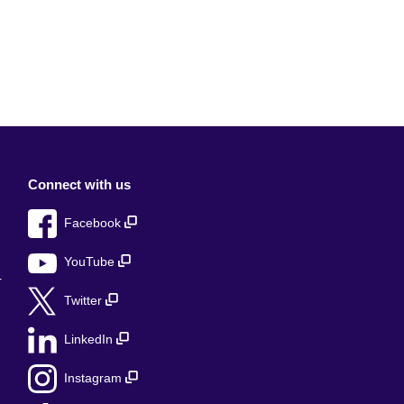
Connect with us
Facebook
YouTube
r
Twitter
LinkedIn
Instagram