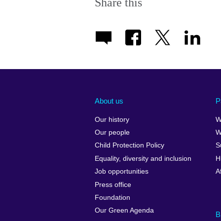
Share this
About us
P
Our history
W
Our people
W
Child Protection Policy
S
Equality, diversity and inclusion
H
Job opportunities
A
Press office
Foundation
Our Green Agenda
B