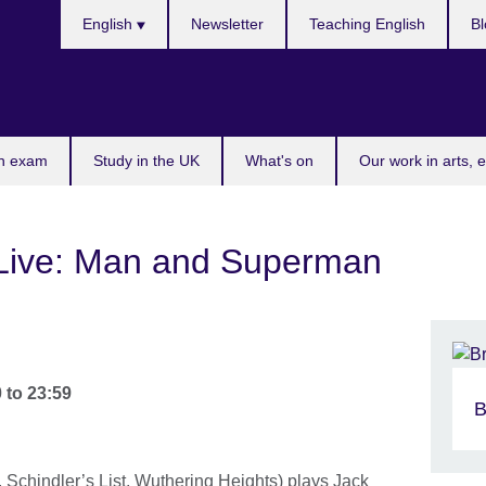
Choose
English
Newsletter
Teaching English
Bl
your
language
n exam
Study in the UK
What's on
Our work in arts, 
 Live: Man and Superman
0
to
23:59
B
 Schindler’s List, Wuthering Heights) plays Jack