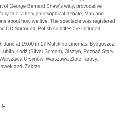
ion of George Bernard Shaw’s witty, provocative
airy-tale, a fiery philosophical debate, Man and
s about how we live. The spectacle was registered
and DD Surround. Polish subtitles are included.
th June at 19:00 in 17 Multikino cinemas: Bydgoszcz,
ublin, Łódź (Silver Screen), Olsztyn, Poznań Stary
 Warszawa Ursynów, Warszawa Złote Tarasy,
cławek and Zabrze.
e