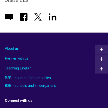
About us
Partner with us
Teaching English
B2B - courses for companies
B2B - schools and kindergartens
Connect with us