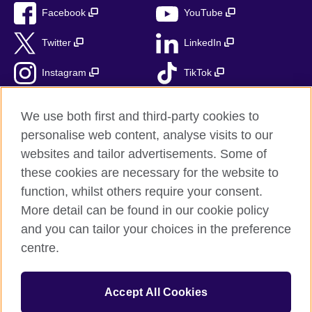
Facebook
YouTube
Twitter
LinkedIn
Instagram
TikTok
RSS
We use both first and third-party cookies to
personalise web content, analyse visits to our
websites and tailor advertisements. Some of
these cookies are necessary for the website to
British Council Global
function, whilst others require your consent.
Accessibility
More detail can be found in our cookie policy
Privacy and terms
and you can tailor your choices in the preference
Cookies
centre.
Sitemap
Accept All Cookies
© 2026 British Council
The United Kingdom’s international organisation for cultural