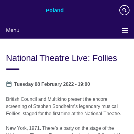
Skip
Poland
to
main
content
Menu
Choose
your
National Theatre Live: Follies
language
Date
Tuesday 08 February 2022 - 19:00
British Council and Multikino present the encore
screening of Stephen Sondheim’s legendary musical
Follies, staged for the first time at the National Theatre.
New York, 1971. There’s a party on the stage of the