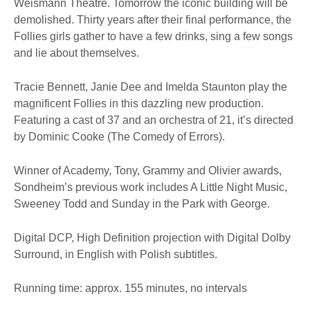
Weismann Theatre. Tomorrow the iconic building will be
demolished. Thirty years after their final performance, the
Follies girls gather to have a few drinks, sing a few songs
and lie about themselves.
Tracie Bennett, Janie Dee and Imelda Staunton play the
magnificent Follies in this dazzling new production.
Featuring a cast of 37 and an orchestra of 21, it’s directed
by Dominic Cooke (The Comedy of Errors).
Winner of Academy, Tony, Grammy and Olivier awards,
Sondheim’s previous work includes A Little Night Music,
Sweeney Todd and Sunday in the Park with George.
Digital DCP, High Definition projection with Digital Dolby
Surround, in English with Polish subtitles.
Running time: approx. 155 minutes, no intervals