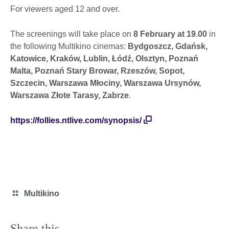
For viewers aged 12 and over.
The screenings will take place on
8 February at 19.00
in
the following Multikino cinemas:
Bydgoszcz, Gdańsk,
Katowice, Kraków, Lublin, Łódź, Olsztyn, Poznań
Malta, Poznań Stary Browar, Rzeszów, Sopot,
Szczecin, Warszawa Młociny, Warszawa Ursynów,
Warszawa Złote Tarasy, Zabrze
.
https://follies.ntlive.com/synopsis/
Category
Multikino
icon
Share this