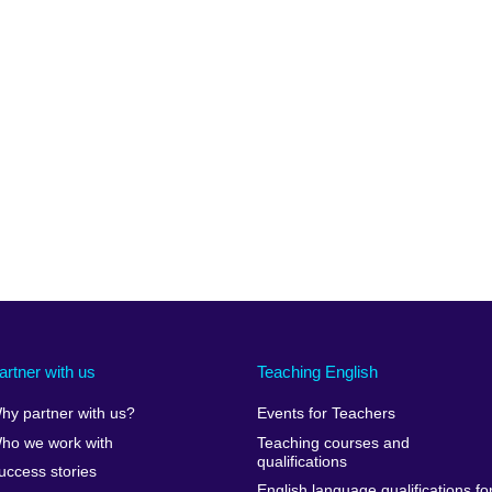
artner with us
Teaching English
hy partner with us?
Events for Teachers
ho we work with
Teaching courses and
qualifications
uccess stories
English language qualifications fo