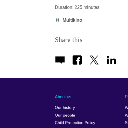
Duration: 225 minutes
Category
Multikino
icon
Share this
About us
P
Our history
W
Our people
W
Child Protection Policy
S