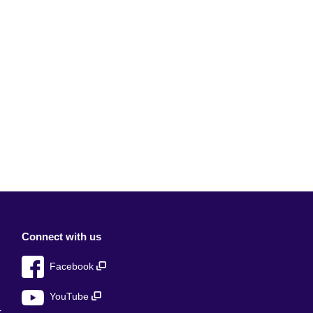
Connect with us
Facebook
YouTube
r