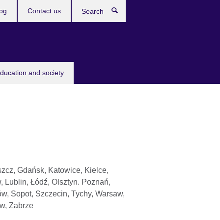
og
Contact us
Search
education and society
zcz, Gdańsk, Katowice, Kielce,
, Lublin, Łódź, Olsztyn. Poznań,
w, Sopot, Szczecin, Tychy, Warsaw,
w, Zabrze