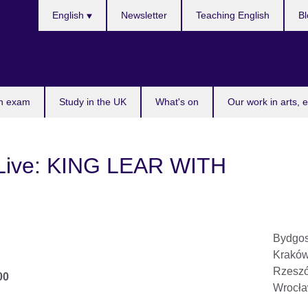
Choose
English
Newsletter
Teaching English
Bl
your
language
n exam
Study in the UK
What's on
Our work in arts, 
 Live: KING LEAR WITH
Bydgos
Kraków
Rzeszó
00
Wrocła