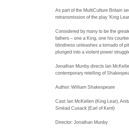
As part of the MultiCulture Britain se
retransmission of the play 'King Lear
Considered by many to be the greate
fathers – one a King, one his courtie
blindness unleashes a tornado of pit
plunged into a violent power struggle
Jonathan Munby directs Ian McKellen
contemporary retelling of Shakespear
Author: William Shakespeare
Cast: Ian McKellen (King Lear), Ani
Sinéad Cusack (Earl of Kent)
Director: Jonathan Munby