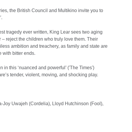
ries, the British Council and Multikino invite you to
'.
st tragedy ever written, King Lear sees two aging
r – reject the children who truly love them. Their
iless ambition and treachery, as family and state are
 with bitter ends.
 in this ‘nuanced and powerful’ ('The Times')
e’s tender, violent, moving, and shocking play.
ta-Joy Uwajeh (Cordelia), Lloyd Hutchinson (Fool),