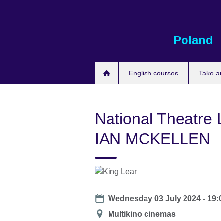
Skip
to
main
Poland
content
English courses
Take a
National Theatre
IAN MCKELLEN
Date
Wednesday 03 July 2024 - 19:
Location
Multikino cinemas