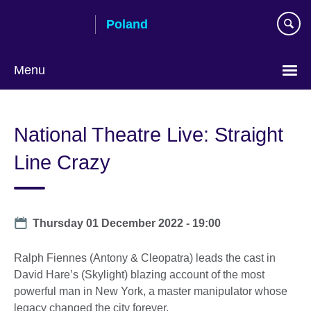
Skip
Poland
to
main
content
Menu
Choose
your
National Theatre Live: Straight
language
Line Crazy
Date
Thursday 01 December 2022 - 19:00
Ralph Fiennes (Antony & Cleopatra) leads the cast in
David Hare’s (Skylight) blazing account of the most
powerful man in New York, a master manipulator whose
legacy changed the city forever.