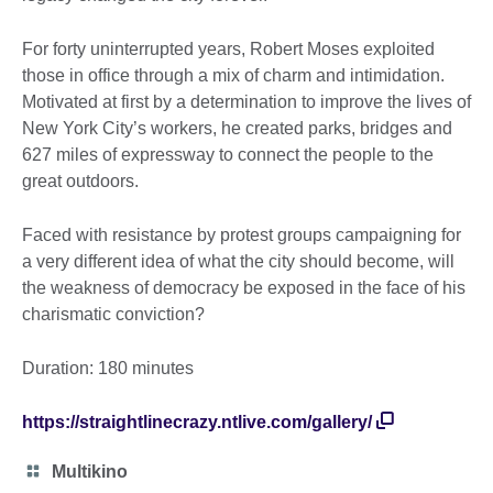
For forty uninterrupted years, Robert Moses exploited
those in office through a mix of charm and intimidation.
Motivated at first by a determination to improve the lives of
New York City’s workers, he created parks, bridges and
627 miles of expressway to connect the people to the
great outdoors.
Faced with resistance by protest groups campaigning for
a very different idea of what the city should become, will
the weakness of democracy be exposed in the face of his
charismatic conviction?
Duration: 180 minutes
https://straightlinecrazy.ntlive.com/gallery/
Category
Multikino