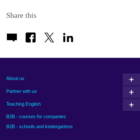
icon
Share this
About us
Partner with us
Teaching English
B2B - courses for companies
B2B - schools and kindergartens