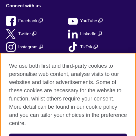
Connect with us
Facebook
YouTube
Twitter
LinkedIn
Instagram
TikTok
RSS
We use both first and third-party cookies to
personalise web content, analyse visits to our
websites and tailor advertisements. Some of
these cookies are necessary for the website to
British Council Global
function, whilst others require your consent.
Accessibility
More detail can be found in our cookie policy
Privacy and terms
and you can tailor your choices in the preference
Cookies
centre.
Sitemap