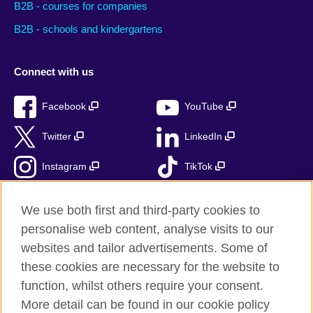
B2B - courses for companies
B2B - schools and kindergartens
Connect with us
Facebook
YouTube
Twitter
LinkedIn
Instagram
TikTok
RSS
We use both first and third-party cookies to
personalise web content, analyse visits to our
websites and tailor advertisements. Some of
these cookies are necessary for the website to
British Council Global
function, whilst others require your consent.
Accessibility
More detail can be found in our cookie policy
Privacy and terms