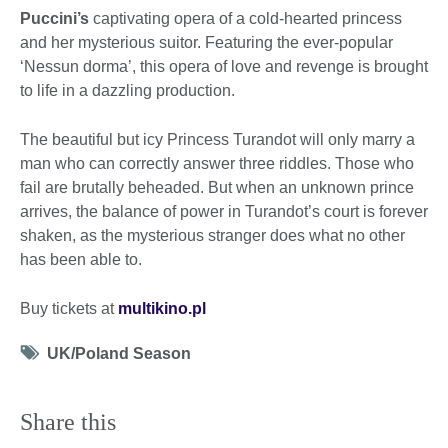
Puccini’s
captivating opera of a cold-hearted princess
and her mysterious suitor. Featuring the ever-popular
‘Nessun dorma’, this opera of love and revenge is brought
to life in a dazzling production.
The beautiful but icy Princess Turandot will only marry a
man who can correctly answer three riddles. Those who
fail are brutally beheaded. But when an unknown prince
arrives, the balance of power in Turandot’s court is forever
shaken, as the mysterious stranger does what no other
has been able to.
Buy tickets at
multikino.pl
Tag
UK/Poland Season
icon
Share this