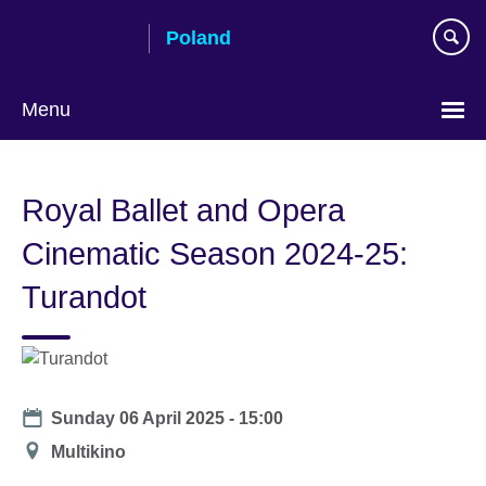
Skip
Poland
to
main
content
Menu
Choose
your
Royal Ballet and Opera
language
Cinematic Season 2024-25:
Turandot
Date
Sunday 06 April 2025 - 15:00
Location
Multikino