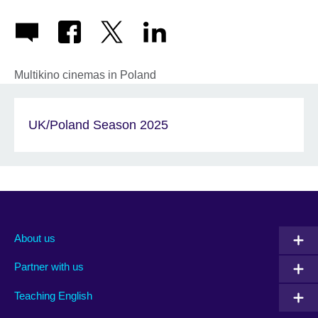
Multikino cinemas in Poland
UK/Poland Season 2025
About us
Partner with us
Teaching English