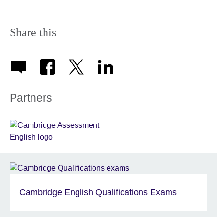
Share this
Partners
Cambridge English Qualifications Exams