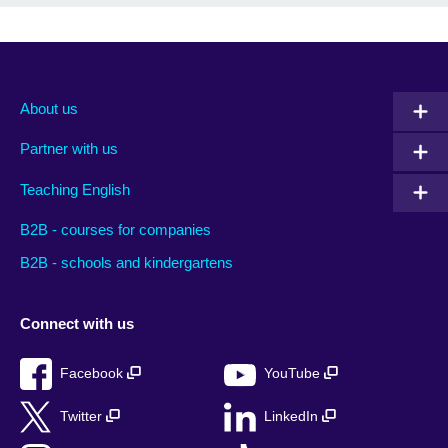
About us
Partner with us
Teaching English
B2B - courses for companies
B2B - schools and kindergartens
Connect with us
Facebook
YouTube
Twitter
LinkedIn