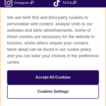
Instagram
TikTok
RSS
We use both first and third-party cookies to
personalise web content, analyse visits to our
websites and tailor advertisements. Some of
these cookies are necessary for the website to
British Council Global
function, whilst others require your consent.
Accessibility
More detail can be found in our cookie policy
Privacy and terms
and you can tailor your choices in the preference
Cookies
centre.
Sitemap
Accept All Cookies
© 2026 British Council
The United Kingdom’s international organisation for cultural
relations and educational opportunities.
Cookies Settings
Fundacja British Council is British Council UK subsidiary.