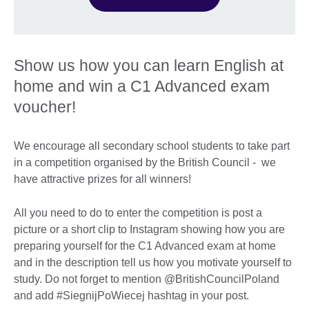
Show us how you can learn English at
home and win a C1 Advanced exam
voucher!
We encourage all secondary school students to take part
in a competition organised by the British Council - we
have attractive prizes for all winners!
All you need to do to enter the competition is post a
picture or a short clip to Instagram showing how you are
preparing yourself for the C1 Advanced exam at home
and in the description tell us how you motivate yourself to
study. Do not forget to mention @BritishCouncilPoland
and add #SiegnijPoWiecej hashtag in your post.