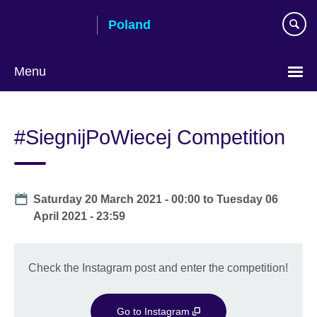
Skip
Poland
to
main
content
Menu
Choose
your
#SiegnijPoWiecej Competition
language
Date
Saturday 20 March 2021 - 00:00
to
Tuesday 06
April 2021 - 23:59
Check the Instagram post and enter the competition!
Go to Instagram