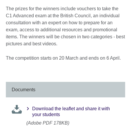
The prizes for the winners include vouchers to take the
C1 Advanced exam at the British Council, an individual
consultation with an expert on how to prepare for an
exam, access to additional resources and promotional
items. The winners will be chosen in two categories - best
pictures and best videos.
The competition starts on 20 March and ends on 6 April.
Documents
Download the leaflet and share it with
your students
(Adobe PDF 178KB)