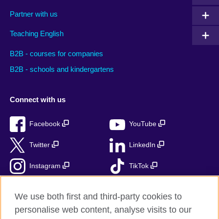
Partner with us
Teaching English
B2B - courses for companies
B2B - schools and kindergartens
Connect with us
Facebook
YouTube
Twitter
LinkedIn
Instagram
TikTok
RSS
We use both first and third-party cookies to
personalise web content, analyse visits to our