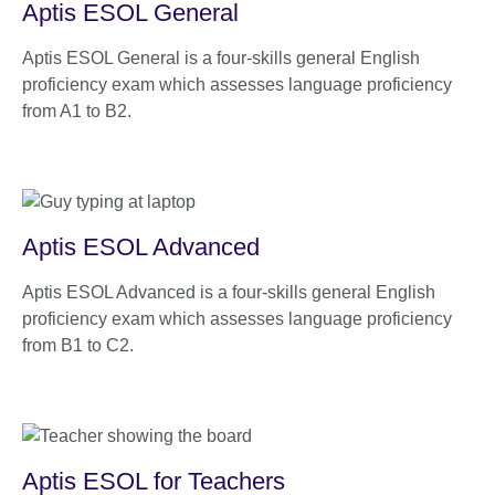
Aptis ESOL General
Aptis ESOL General is a four-skills general English
proficiency exam which assesses language proficiency
from A1 to B2.
Aptis ESOL Advanced
Aptis ESOL Advanced is a four-skills general English
proficiency exam which assesses language proficiency
from B1 to C2.
Aptis ESOL for Teachers