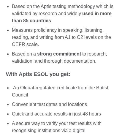
Based on the Aptis testing methodology which is
validated by research and widely
used in more
than 85 countries
.
Measures proficiency in speaking, listening,
reading, and writing from A1 to C2 levels on the
CEFR scale.
Based on a
strong commitment
to research,
validation, and thorough documentation.
With Aptis ESOL you get:
An Ofqual-regulated certificate from the British
Council
Convenient test dates and locations
Quick and accurate results in just 48 hours
A secure way to verify your test results with
recognising institutions via a digital