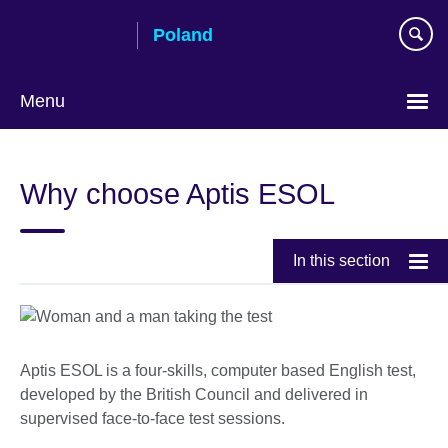
Skip
Poland
to
main
content
Menu
Choose
your
Why choose Aptis ESOL
language
In this section
Aptis ESOL is a four-skills, computer­ based English test,
developed by the British Council and delivered in
supervised face-to-face test sessions.