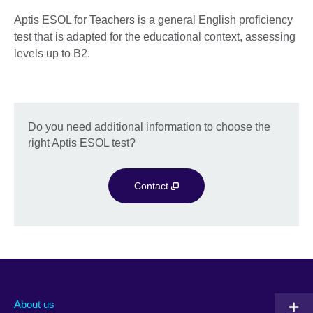
Aptis ESOL for Teachers is a general English proficiency
test that is adapted for the educational context, assessing
levels up to B2.
Do you need additional information to choose the
right Aptis ESOL test?
Contact
About us