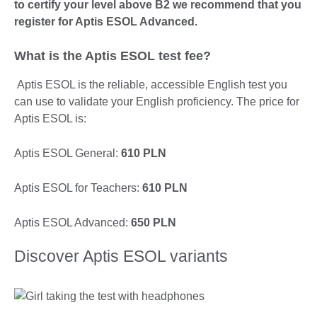
to certify your level above B2 we recommend that you
register for Aptis ESOL Advanced.
What is the Aptis ESOL test fee?
Aptis ESOL is the reliable, accessible English test you
can use to validate your English proficiency. The price for
Aptis ESOL is:
Aptis ESOL General:
610 PLN
Aptis ESOL for Teachers:
610 PLN
Aptis ESOL Advanced:
650 PLN
Discover Aptis ESOL variants