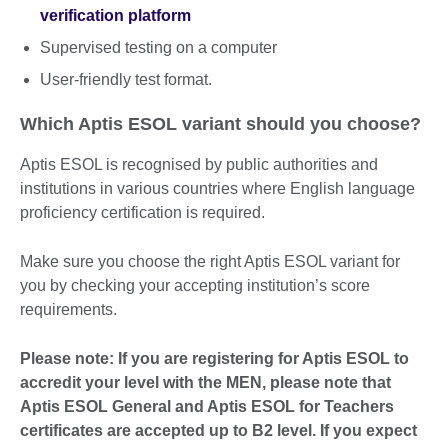
verification platform
Supervised testing on a computer
User-friendly test format.
Which Aptis ESOL variant should you choose?
Aptis ESOL is recognised by public authorities and
institutions in various countries where English language
proficiency certification is required.
Make sure you choose the right Aptis ESOL variant for
you by checking your accepting institution’s score
requirements.
Please note: If you are registering for Aptis ESOL to
accredit your level with the MEN, please note that
Aptis ESOL General and Aptis ESOL for Teachers
certificates are accepted up to B2 level. If you expect