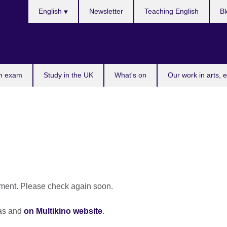
Choose
English
Newsletter
Teaching English
Bl
your
language
n exam
Study in the UK
What's on
Our work in arts, 
oment. Please check again soon.
mas and
on Multikino website
.