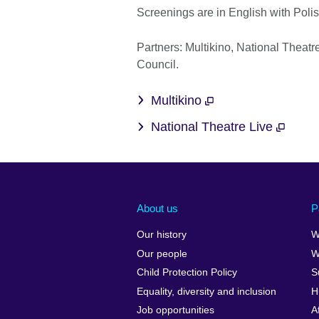
Screenings are in English with Polish
Partners: Multikino, National Theat
Council.
Multikino
National Theatre Live
About us
P
Our history
W
Our people
W
Child Protection Policy
S
Equality, diversity and inclusion
H
Job opportunities
A