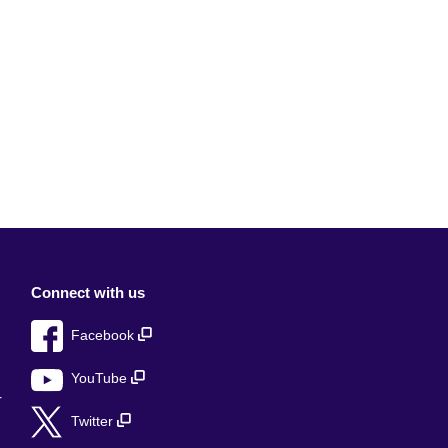
Connect with us
Facebook
YouTube
r
Twitter