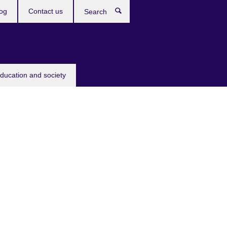
og
Contact us
Search
education and society