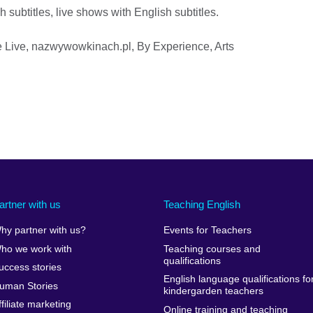
 subtitles, live shows with English subtitles.
re Live, nazwywowkinach.pl, By Experience, Arts
artner with us
Teaching English
hy partner with us?
Events for Teachers
ho we work with
Teaching courses and
qualifications
uccess stories
English language qualifications fo
uman Stories
kindergarden teachers
ffiliate marketing
Online training and teaching