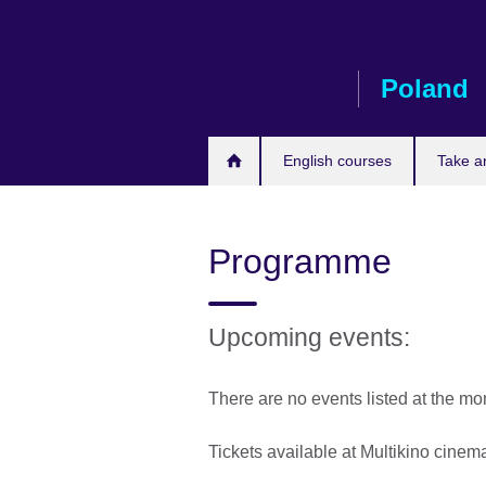
Skip
to
main
Poland
content
English courses
Take a
Programme
Upcoming events:
There are no events listed at the m
Tickets available at Multikino cine