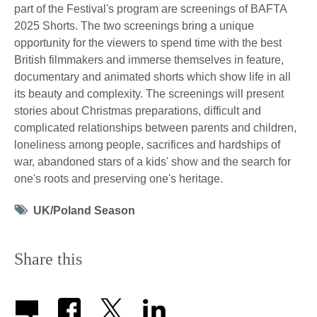
part of the Festival's program are screenings of BAFTA
2025 Shorts. The two screenings bring a unique
opportunity for the viewers to spend time with the best
British filmmakers and immerse themselves in feature,
documentary and animated shorts which show life in all
its beauty and complexity. The screenings will present
stories about Christmas preparations, difficult and
complicated relationships between parents and children,
loneliness among people, sacrifices and hardships of
war, abandoned stars of a kids' show and the search for
one's roots and preserving one's heritage.
Tag
UK/Poland Season
icon
Share this