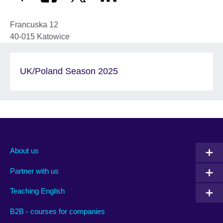
Francuska 12
40-015
Katowice
UK/Poland Season 2025
About us
Partner with us
Teaching English
B2B - courses for companies