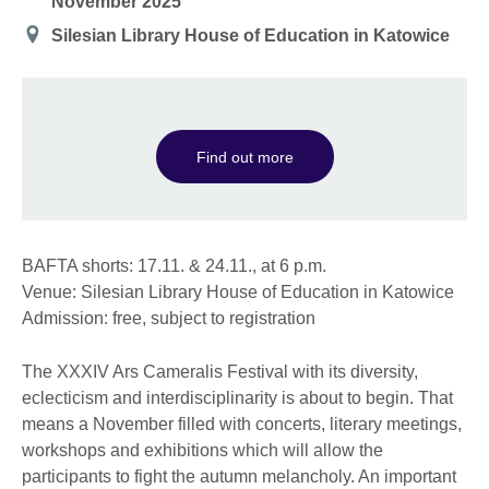
November 2025
Location
Silesian Library House of Education in Katowice
Find out more
BAFTA shorts: 17.11. & 24.11., at 6 p.m.
Venue: Silesian Library House of Education in Katowice
Admission: free, subject to registration
The XXXIV Ars Cameralis Festival with its diversity,
eclecticism and interdisciplinarity is about to begin. That
means a November filled with concerts, literary meetings,
workshops and exhibitions which will allow the
participants to fight the autumn melancholy. An important