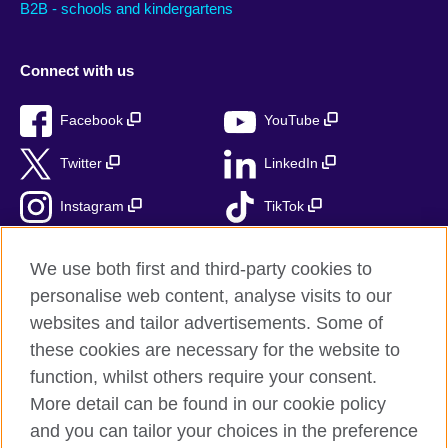
B2B - schools and kindergartens
Connect with us
Facebook
YouTube
Twitter
LinkedIn
Instagram
TikTok
RSS
We use both first and third-party cookies to
personalise web content, analyse visits to our
websites and tailor advertisements. Some of
these cookies are necessary for the website to
British Council Global
function, whilst others require your consent.
Accessibility
More detail can be found in our cookie policy
Privacy and terms
and you can tailor your choices in the preference
Cookies