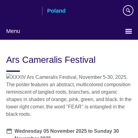
Skip
Poland
to
main
content
Menu
Choose
your
Ars Cameralis Festival
language
Date
Wednesday 05 November 2025
to
Sunday 30