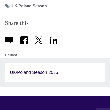
Tag
UK/Poland Season
icon
Share this
Belfast
UK/Poland Season 2025