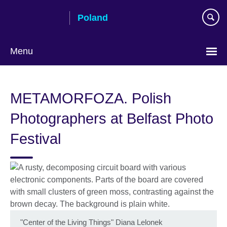
Skip
Poland
to
main
content
Menu
Choose
your
METAMORFOZA. Polish
language
Photographers at Belfast Photo
Festival
"Center of the Living Things" Diana Lelonek