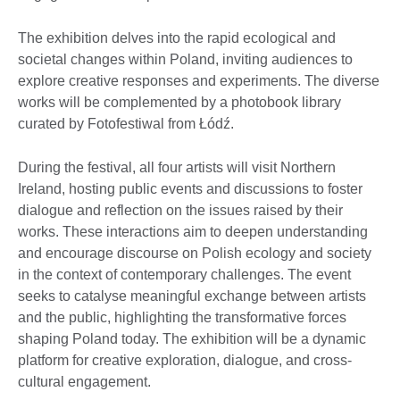
The exhibition delves into the rapid ecological and
societal changes within Poland, inviting audiences to
explore creative responses and experiments. The diverse
works will be complemented by a photobook library
curated by Fotofestiwal from Łódź.
During the festival, all four artists will visit Northern
Ireland, hosting public events and discussions to foster
dialogue and reflection on the issues raised by their
works. These interactions aim to deepen understanding
and encourage discourse on Polish ecology and society
in the context of contemporary challenges. The event
seeks to catalyse meaningful exchange between artists
and the public, highlighting the transformative forces
shaping Poland today. The exhibition will be a dynamic
platform for creative exploration, dialogue, and cross-
cultural engagement.