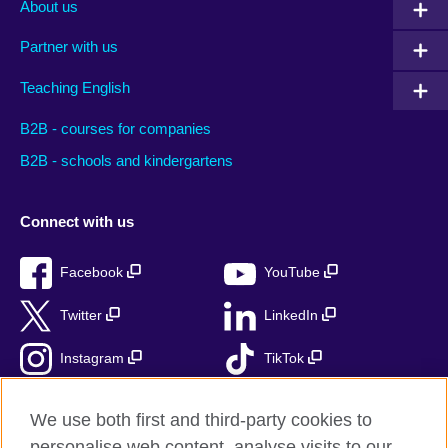
About us
Partner with us
Teaching English
B2B - courses for companies
B2B - schools and kindergartens
Connect with us
Facebook
YouTube
Twitter
LinkedIn
Instagram
TikTok
RSS
We use both first and third-party cookies to
personalise web content, analyse visits to our