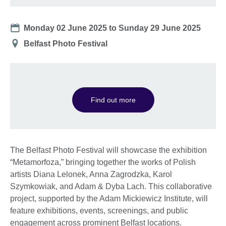
Date
Monday 02 June 2025
to
Sunday 29 June 2025
Location
Belfast Photo Festival
Find out more
The Belfast Photo Festival will showcase the exhibition
“Metamorfoza,” bringing together the works of Polish
artists Diana Lelonek, Anna Zagrodzka, Karol
Szymkowiak, and Adam & Dyba Lach. This collaborative
project, supported by the Adam Mickiewicz Institute, will
feature exhibitions, events, screenings, and public
engagement across prominent Belfast locations.