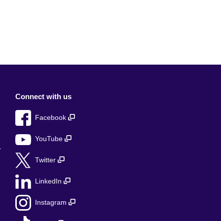
Connect with us
Facebook
YouTube
r
Twitter
LinkedIn
Instagram