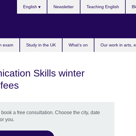
Choose
English
Newsletter
Teaching English
Bl
your
language
n exam
Study in the UK
What's on
Our work in arts, 
ation Skills winter
 fees
book a free consultation. Choose the city, date
or you.