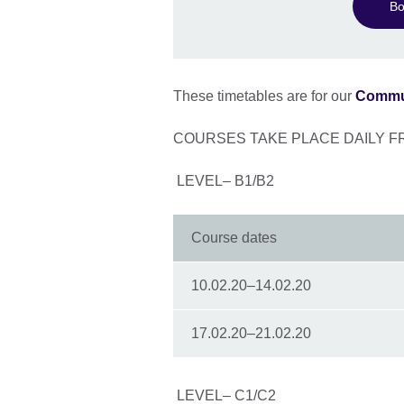
Bo
These timetables are for our
Commun
COURSES TAKE PLACE DAILY F
LEVEL– B1/B2
Course dates
10.02.20–14.02.20
17.02.20–21.02.20
LEVEL– C1/C2