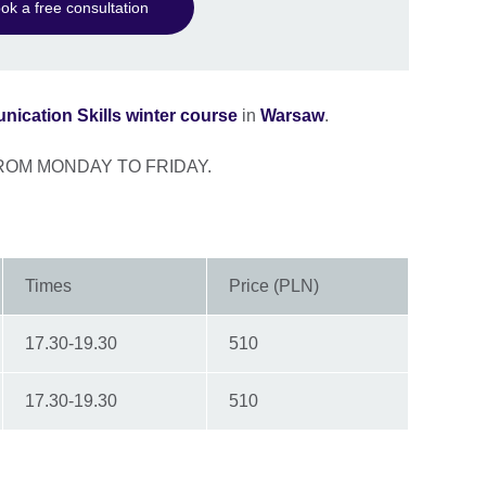
ok a free consultation
ication Skills winter course
in
Warsaw
.
ROM MONDAY TO FRIDAY.
Times
Price (PLN)
17.30-19.30
510
17.30-19.30
510