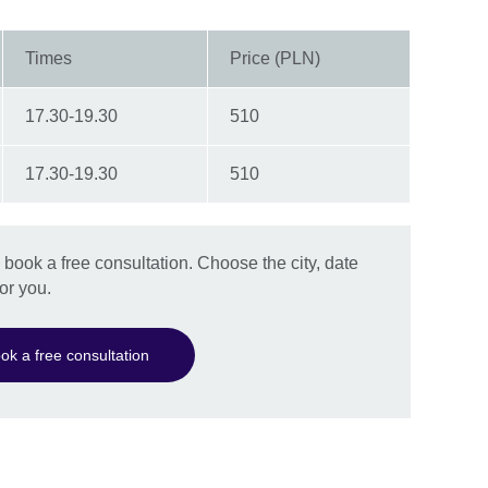
Times
Price (PLN)
17.30-19.30
510
17.30-19.30
510
book a free consultation. Choose the city, date
or you.
ok a free consultation