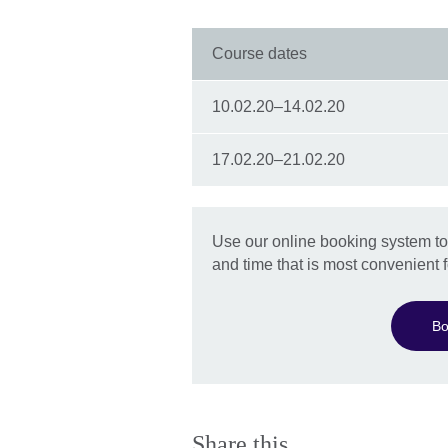
Course dates
10.02.20–14.02.20
17.02.20–21.02.20
Use our online booking system to 
and time that is most convenient f
Bo
Share this