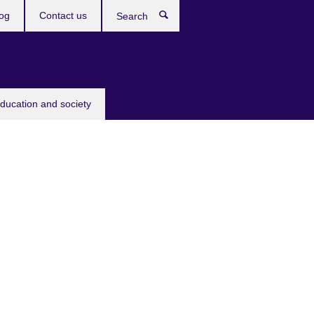
og
Contact us
Search
education and society