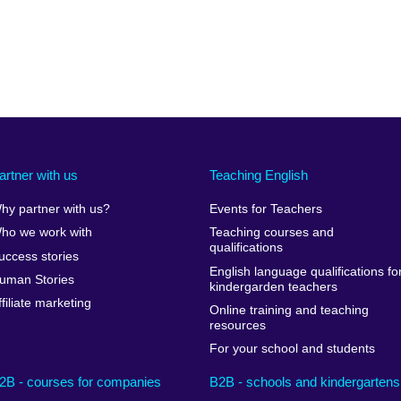
artner with us
Teaching English
hy partner with us?
Events for Teachers
ho we work with
Teaching courses and
qualifications
uccess stories
English language qualifications fo
uman Stories
kindergarden teachers
ffiliate marketing
Online training and teaching
resources
For your school and students
2B - courses for companies
B2B - schools and kindergartens