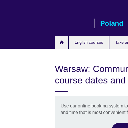
Skip
to
main
Poland
content
English courses
Take a
Warsaw: Communic
course dates and
Use our online booking system to 
and time that is most convenient f