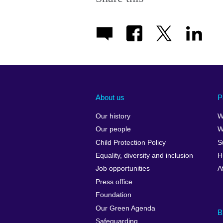
About us
P
Our history
W
Our people
W
Child Protection Policy
S
Equality, diversity and inclusion
H
Job opportunities
A
Press office
Foundation
Our Green Agenda
B
Safeguarding