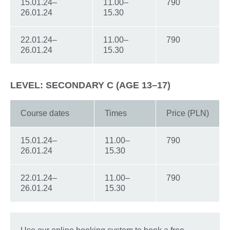
15.01.24–
11.00–
790
26.01.24
15.30
22.01.24–
11.00–
790
26.01.24
15.30
LEVEL: SECONDARY C (AGE 13–17)
Course dates
Times
Price (PLN)
15.01.24–
11.00–
790
26.01.24
15.30
22.01.24–
11.00–
790
26.01.24
15.30