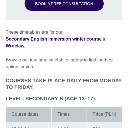
BOOK A FREE CONSULTATION
These timetables are for our
Secondary English immersion winter course
in
Wroclaw.
Browse our teaching timetables below to find the best
option for you:
COURSES TAKE PLACE DAILY FROM MONDAY
TO FRIDAY.
LEVEL: SECONDARY B (AGE 13–17)
Course dates
Times
Price (PLN)