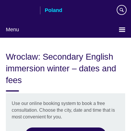
Skip
Poland
to
main
content
Menu
Choose
your
Wroclaw: Secondary English
language
immersion winter – dates and
fees
Use our online booking system to book a free
consultation. Choose the city, date and time that is
most convenient for you.