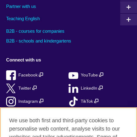
Partner with us
Teaching English
B2B - courses for companies
B2B - schools and kindergartens
Connect with us
Facebook
YouTube
Twitter
LinkedIn
Instagram
TikTok
RSS
We use both first and third-party cookies to
personalise web content, analyse visits to our