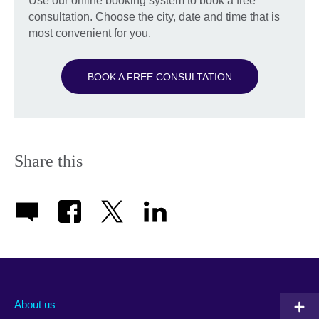
Use our online booking system to book a free
consultation. Choose the city, date and time that is
most convenient for you.
BOOK A FREE CONSULTATION
Share this
About us