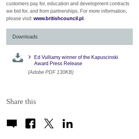
customers pay for, education and development contracts
we bid for, and from partnerships. For more information,
please visit:
www.britishcouncil.pl
.
Downloads
Ed Vulliamy winner of the Kapuscinski
Award Press Release
(Adobe PDF 130KB)
Share this