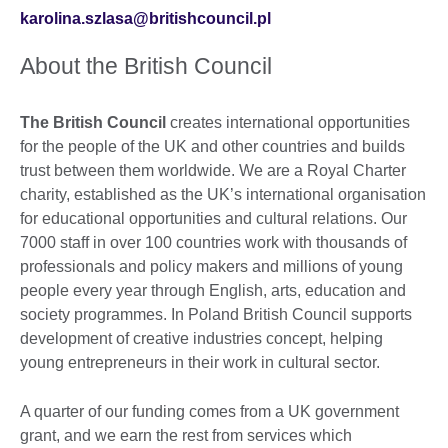
karolina.szlasa@britishcouncil.pl
About the British Council
The British Council
creates international opportunities
for the people of the UK and other countries and builds
trust between them worldwide. We are a Royal Charter
charity, established as the UK’s international organisation
for educational opportunities and cultural relations. Our
7000 staff in over 100 countries work with thousands of
professionals and policy makers and millions of young
people every year through English, arts, education and
society programmes. In Poland British Council supports
development of creative industries concept, helping
young entrepreneurs in their work in cultural sector.
A quarter of our funding comes from a UK government
grant, and we earn the rest from services which