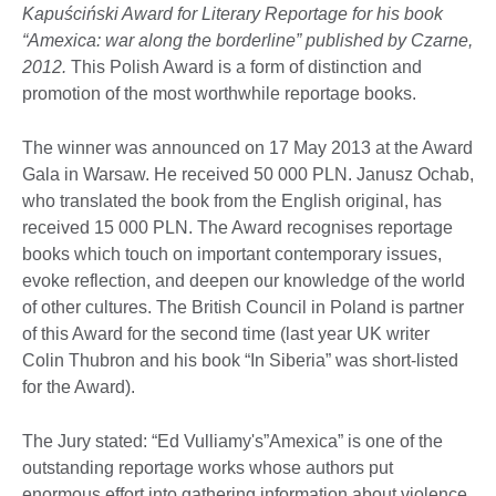
Kapuściński Award for Literary Reportage for his book
“Amexica: war along the borderline” published by Czarne,
2012.
This Polish Award is a form of distinction and
promotion of the most worthwhile reportage books.
The winner was announced on 17 May 2013 at the Award
Gala in Warsaw. He received 50 000 PLN. Janusz Ochab,
who translated the book from the English original, has
received 15 000 PLN. The Award recognises reportage
books which touch on important contemporary issues,
evoke reflection, and deepen our knowledge of the world
of other cultures. The British Council in Poland is partner
of this Award for the second time (last year UK writer
Colin Thubron and his book “In Siberia” was short-listed
for the Award).
The Jury stated: “Ed Vulliamy's”Amexica” is one of the
outstanding reportage works whose authors put
enormous effort into gathering information about violence