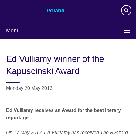
Skip
Poland
to
main
content
Menu
Choose
your
Ed Vulliamy winner of the
language
Kapuscinski Award
Monday 20 May 2013
Ed Vulliamy receives an Award for the best literary
reportage
On 17 May 2013, Ed Vulliamy has received The Ryszard