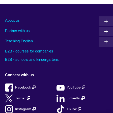
About us
Partner with us
Teaching English
B2B - courses for companies
B2B - schools and kindergartens
Connect with us
Facebook
YouTube
Twitter
LinkedIn
Instagram
TikTok