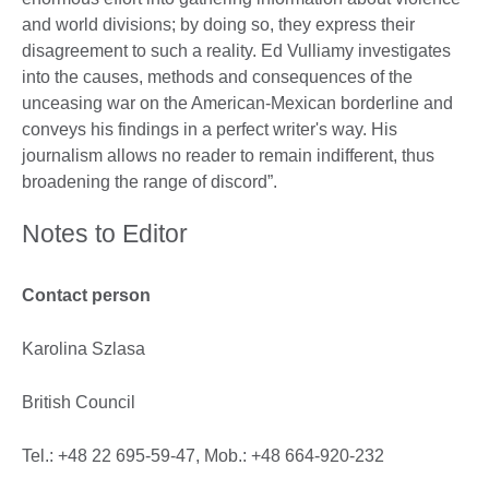
and world divisions; by doing so, they express their
disagreement to such a reality. Ed Vulliamy investigates
into the causes, methods and consequences of the
unceasing war on the American-Mexican borderline and
conveys his findings in a perfect writer's way. His
journalism allows no reader to remain indifferent, thus
broadening the range of discord”.
Notes to Editor
Contact person
Karolina Szlasa
British Council
Tel.: +48 22 695-59-47, Mob.: +48 664-920-232