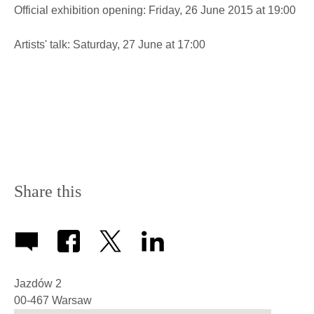
Official exhibition opening: Friday, 26 June 2015 at 19:00
Artists' talk: Saturday, 27 June at 17:00
Share this
Jazdów 2
00-467
Warsaw