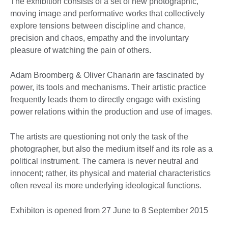
The exhibition consists of a set of new photographic,
moving image and performative works that collectively
explore tensions between discipline and chance,
precision and chaos, empathy and the involuntary
pleasure of watching the pain of others.
Adam Broomberg & Oliver Chanarin are fascinated by
power, its tools and mechanisms. Their artistic practice
frequently leads them to directly engage with existing
power relations within the production and use of images.
The artists are questioning not only the task of the
photographer, but also the medium itself and its role as a
political instrument. The camera is never neutral and
innocent; rather, its physical and material characteristics
often reveal its more underlying ideological functions.
Exhibiton is opened from 27 June to 8 September 2015