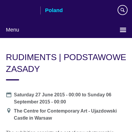
Skip
Poland
to
main
content
Menu
Choose
your
RUDIMENTS | PODSTAWOWE
language
ZASADY
Date
Saturday 27 June 2015 - 00:00
to
Sunday 06
September 2015 - 00:00
Location
The Centre for Contemporary Art - Ujazdowski
Castle in Warsaw