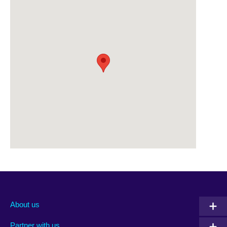
About us
Partner with us