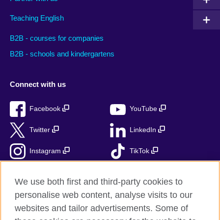
Teaching English
B2B - courses for companies
B2B - schools and kindergartens
Connect with us
Facebook
YouTube
Twitter
LinkedIn
Instagram
TikTok
RSS
We use both first and third-party cookies to
personalise web content, analyse visits to our
websites and tailor advertisements. Some of