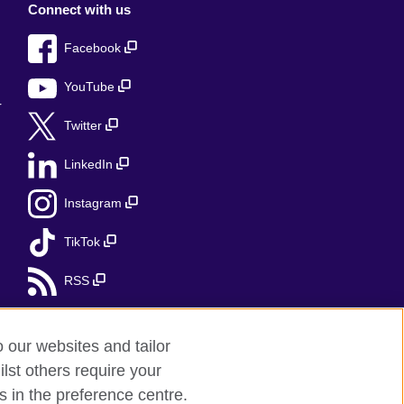
Connect with us
Facebook
YouTube
r
Twitter
LinkedIn
Instagram
TikTok
RSS
o our websites and tailor
lst others require your
s in the preference centre.