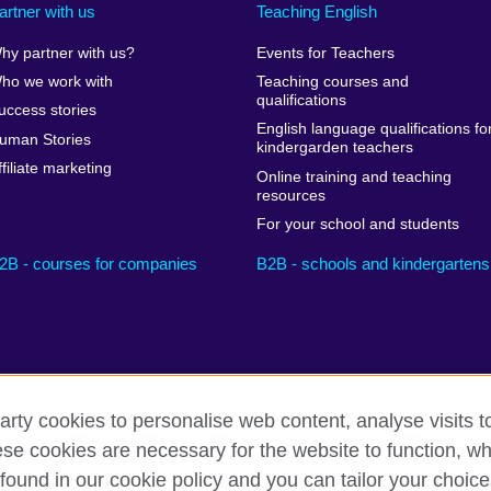
artner with us
Teaching English
hy partner with us?
Events for Teachers
ho we work with
Teaching courses and
qualifications
uccess stories
English language qualifications fo
uman Stories
kindergarden teachers
ffiliate marketing
Online training and teaching
resources
For your school and students
2B - courses for companies
B2B - schools and kindergartens
arty cookies to personalise web content, analyse visits t
e cookies are necessary for the website to function, whi
Privacy and terms
Cookies
Sitemap
found in our cookie policy and you can tailor your choice