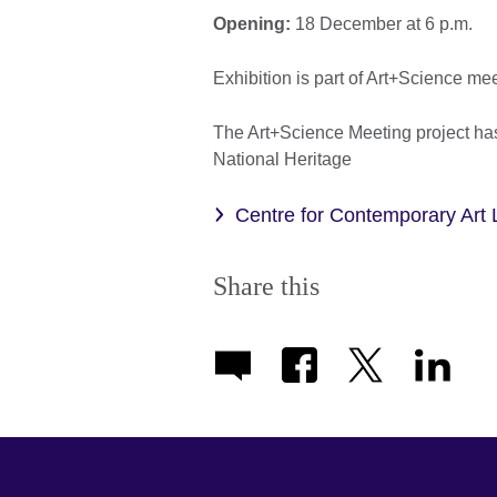
Opening:
18 December at 6 p.m.
Exhibition is part of Art+Science me
The Art+Science Meeting project has
National Heritage
Centre for Contemporary Art 
Share this