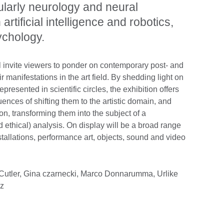
cularly neurology and neural
rtificial intelligence and robotics,
ychology.
ll invite viewers to ponder on contemporary post- and
 manifestations in the art field. By shedding light on
presented in scientific circles, the exhibition offers
ences of shifting them to the artistic domain, and
tion, transforming them into the subject of a
d ethical) analysis. On display will be a broad range
installations, performance art, objects, sound and video
 Cutler, Gina czarnecki, Marco Donnarumma, Urlike
cz