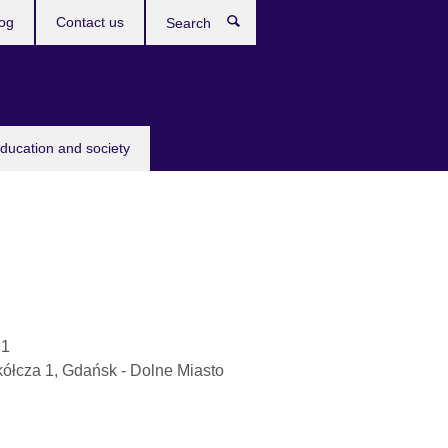
og
Contact us
Search
education and society
 1
kółcza 1, Gdańsk - Dolne Miasto