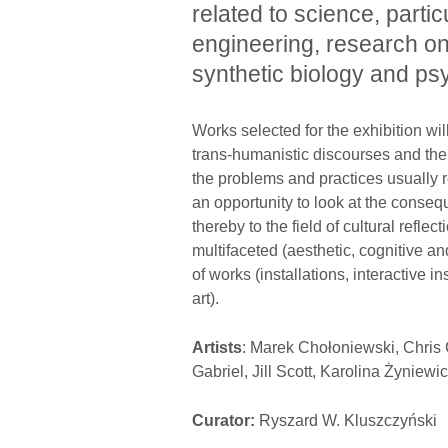
related to science, parti
engineering, research on a
synthetic biology and ps
Works selected for the exhibition wi
trans-humanistic discourses and their
the problems and practices usually re
an opportunity to look at the consequ
thereby to the field of cultural reflec
multifaceted (aesthetic, cognitive an
of works (installations, interactive 
art).
Artists
: Marek Chołoniewski, Chris
Gabriel, Jill Scott, Karolina Żyniewi
Curator:
Ryszard W. Kluszczyński