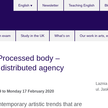
Choose
English
Newsletter
Teaching English
Bl
your
language
n exam
Study in the UK
What's on
Our work in arts, 
Processed body –
distributed agency
Laznia
ul. Jas
9
to
Monday 17 February 2020
temporary artistic trends that are