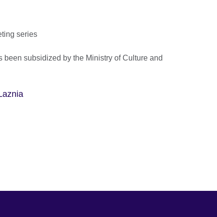
eting series
 been subsidized by the Ministry of Culture and
Laznia