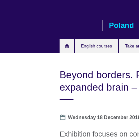
Skip
to
main
Poland
content
English courses
Take a
Beyond borders. 
expanded brain – 
Date
Wednesday 18 December 201
Exhibition focuses on con