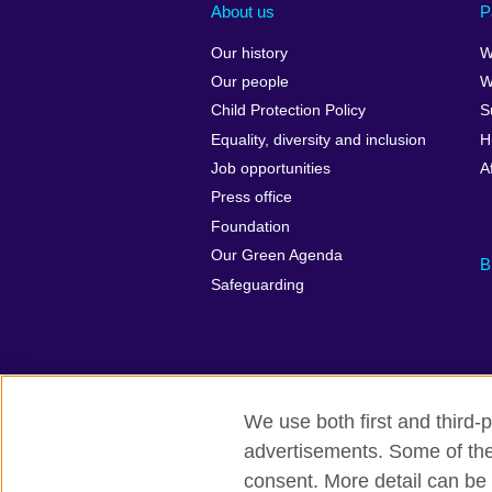
About us
P
Our history
W
Our people
W
Child Protection Policy
S
Equality, diversity and inclusion
H
Job opportunities
A
Press office
Foundation
Our Green Agenda
B
Safeguarding
We use both first and third-p
advertisements. Some of thes
British Council Global
Accessibility
consent. More detail can be 