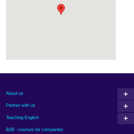
About us
Partner with us
Teaching English
B2B - courses for companies