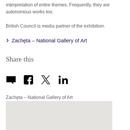
interpretation of entire themes. Frequently, they are
autonomous works too.
British Council is media partner of the exhibition.
Zachęta – National Gallery of Art
Share this
Zachęta – National Gallery of Art