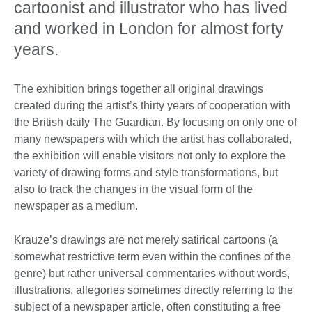
cartoonist and illustrator who has lived
and worked in London for almost forty
years.
The exhibition brings together all original drawings
created during the artist’s thirty years of cooperation with
the British daily The Guardian. By focusing on only one of
many newspapers with which the artist has collaborated,
the exhibition will enable visitors not only to explore the
variety of drawing forms and style transformations, but
also to track the changes in the visual form of the
newspaper as a medium.
Krauze’s drawings are not merely satirical cartoons (a
somewhat restrictive term even within the confines of the
genre) but rather universal commentaries without words,
illustrations, allegories sometimes directly referring to the
subject of a newspaper article, often constituting a free