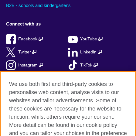
B2B - schools and kindergartens
Connect with us
Facebook
YouTube
Twitter
LinkedIn
Instagram
TikTok
RSS
We use both first and third-party cookies to
personalise web content, analyse visits to our
websites and tailor advertisements. Some of
these cookies are necessary for the website to
British Council Global
function, whilst others require your consent.
Accessibility
More detail can be found in our cookie policy
Privacy and terms
and you can tailor your choices in the preference
Cookies