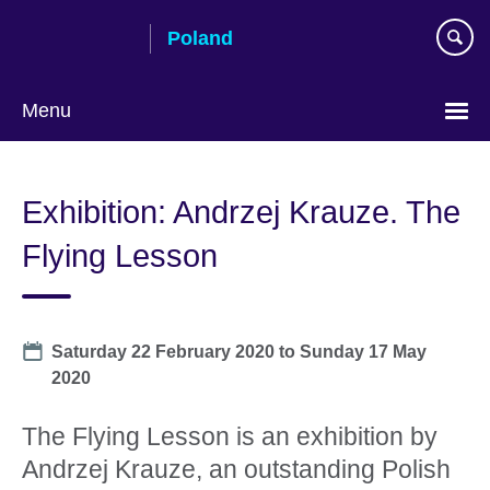
Skip
Poland
to
main
content
Menu
Choose
your
Exhibition: Andrzej Krauze. The
language
Flying Lesson
Date
Saturday 22 February 2020
to
Sunday 17 May
2020
The Flying Lesson is an exhibition by
Andrzej Krauze, an outstanding Polish