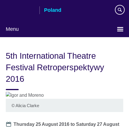
Skip
Poland
to
main
content
Menu
Choose
your
5th International Theatre
language
Festival Retroperspektywy
2016
©
Alicia Clarke
Date
Thursday 25 August 2016
to
Saturday 27 August