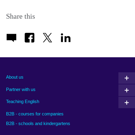
Share this
About us
Partner with us
Teaching English
B2B - courses for companies
B2B - schools and kindergartens