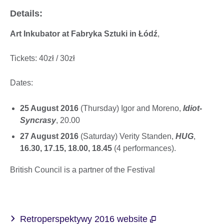
Details:
Art Inkubator at Fabryka Sztuki in Łódź
,
Tickets: 40zł / 30zł
Dates:
25 August 2016
(Thursday) Igor and Moreno,
Idiot-
Syncrasy
, 20.00
27 August 2016
(Saturday) Verity Standen,
HUG
,
16.30, 17.15, 18.00, 18.45
(4 performances).
British Council is a partner of the Festival
Retroperspektywy 2016 website