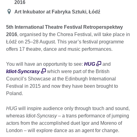
2016
Location
Art Inkubator at Fabryka Sztuki, Łódź
5th International Theatre Festival Retroperspektwy
2016
, organised by the Chorea Festival, will take place in
Łódź on 25–28 August. This year’s festival programme
offers 17 theatre, dance and music performances.
You will have an opportunity to see:
HUG
and
Idiot-Syncrasy
which were part of the British
Council’s Showcase at the Edinburgh International
Festival in 2015 and now they have been brought to
Poland.
HUG
will inspire audience only through touch and sound,
whereas
Idiot-Syncrasy
– a trans performance of jumping
actors from the accomplished duet Igor and Moreno of
London – will explore dance as an agent for change.