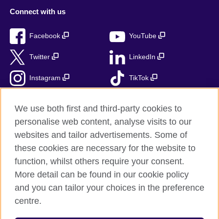
Connect with us
Facebook
YouTube
Twitter
LinkedIn
Instagram
TikTok
RSS
We use both first and third-party cookies to
personalise web content, analyse visits to our
websites and tailor advertisements. Some of
these cookies are necessary for the website to
British Council Global
function, whilst others require your consent.
Accessibility
More detail can be found in our cookie policy
Privacy and terms
and you can tailor your choices in the preference
Cookies
centre.
Sitemap