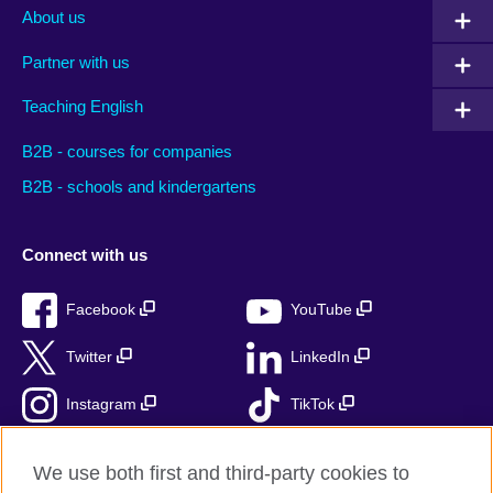
About us
Partner with us
Teaching English
B2B - courses for companies
B2B - schools and kindergartens
Connect with us
Facebook
YouTube
Twitter
LinkedIn
Instagram
TikTok
RSS
We use both first and third-party cookies to