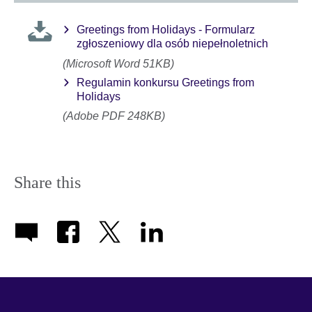
Greetings from Holidays - Formularz
zgłoszeniowy dla osób niepełnoletnich
(Microsoft Word 51KB)
Regulamin konkursu Greetings from
Holidays
(Adobe PDF 248KB)
Share this