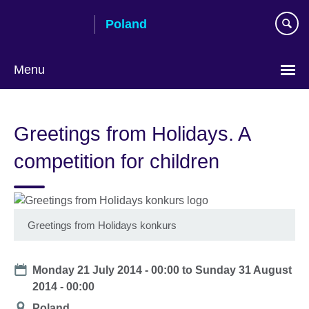
Skip
Poland
to
main
content
Menu
Choose
your
Greetings from Holidays. A
language
competition for children
Greetings from Holidays konkurs
Date
Monday 21 July 2014 - 00:00
to
Sunday 31 August
2014 - 00:00
Location
Poland