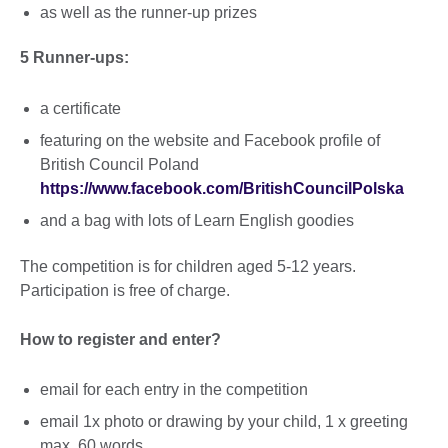
as well as the runner-up prizes
5 Runner-ups:
a certificate
featuring on the website and Facebook profile of
British Council Poland
https://www.facebook.com/BritishCouncilPolska
and a bag with lots of Learn English goodies
The competition is for children aged 5-12 years.
Participation is free of charge.
How to register and enter?
email for each entry in the competition
email 1x photo or drawing by your child, 1 x greeting
max. 60 words