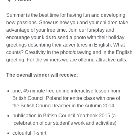
Summer is the best time for having fun and developing
new passions. Show us how you and your children take
advantage of your free time. Join our fun/play and
encourage your kids to send a photo with their holiday
greetings describing their adventures in English. What
counts? Creativity in the photo/drawing and in the English
greeting. For the winners we are offering attractive gifts.
The overall winner will receive:
one, 45 minute free online interactive lesson from
British Council Poland for entire class with one of
the British Council teacher in the Autumn 2014
publication in British Council Yearbook 2015 (a
celebration of our student’s work and activities)
colourful T-shirt