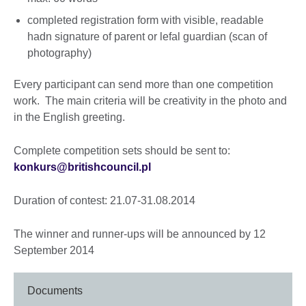
completed registration form with visible, readable
hadn signature of parent or lefal guardian (scan of
photography)
Every participant can send more than one competition
work. The main criteria will be creativity in the photo and
in the English greeting.
Complete competition sets should be sent to:
konkurs@britishcouncil.pl
Duration of contest: 21.07-31.08.2014
The winner and runner-ups will be announced by 12
September 2014
Documents