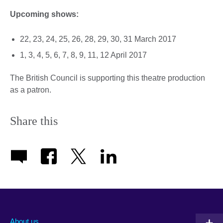
Upcoming shows:
22, 23, 24, 25, 26, 28, 29, 30, 31 March 2017
1, 3, 4, 5, 6, 7, 8, 9, 11, 12 April 2017
The British Council is supporting this theatre production
as a patron.
Share this
About us