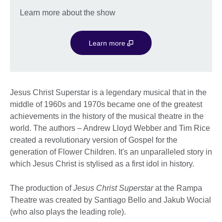
Learn more about the show
Learn more
Jesus Christ Superstar is a legendary musical that in the
middle of 1960s and 1970s became one of the greatest
achievements in the history of the musical theatre in the
world. The authors – Andrew Lloyd Webber and Tim Rice
created a revolutionary version of Gospel for the
generation of Flower Children. It's an unparalleled story in
which Jesus Christ is stylised as a first idol in history.
The production of
Jesus Christ Superstar
at the Rampa
Theatre was created by Santiago Bello and Jakub Wocial
(who also plays the leading role).