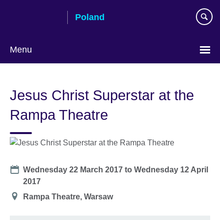
Skip
Poland
to
main
content
Menu
Choose
your
Jesus Christ Superstar at the
language
Rampa Theatre
Date
Wednesday 22 March 2017
to
Wednesday 12 April
2017
Location
Rampa Theatre, Warsaw