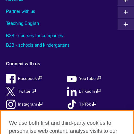
Partner with us
Teaching English
B2B - courses for companies
B2B - schools and kindergartens
Connect with us
Facebook
YouTube
Twitter
LinkedIn
Instagram
TikTok
RSS
We use both first and third-party cookies to
personalise web content, analyse visits to our