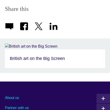
Share this
British art on the Big Screen
About us
Partner with us