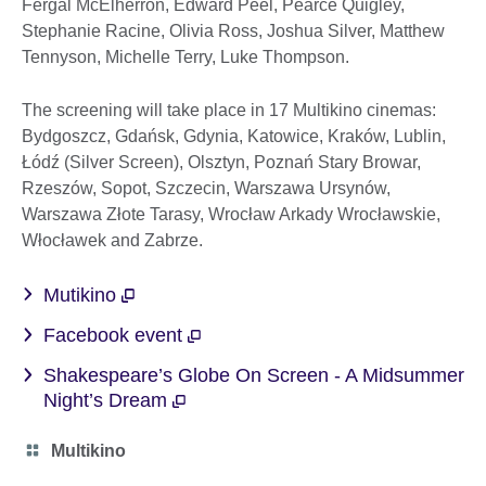
Fergal McElherron, Edward Peel, Pearce Quigley,
Stephanie Racine, Olivia Ross, Joshua Silver, Matthew
Tennyson, Michelle Terry, Luke Thompson.
The screening will take place in 17 Multikino cinemas:
Bydgoszcz, Gdańsk, Gdynia, Katowice, Kraków, Lublin,
Łódź (Silver Screen), Olsztyn, Poznań Stary Browar,
Rzeszów, Sopot, Szczecin, Warszawa Ursynów,
Warszawa Złote Tarasy, Wrocław Arkady Wrocławskie,
Włocławek and Zabrze.
Mutikino
Facebook event
Shakespeare’s Globe On Screen - A Midsummer
Night’s Dream
Category
Multikino
icon