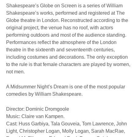
Shakespeare’s Globe on Screen is a series of William
Shakespeare’s works, performed and registered at The
Globe theatre in London. Reconstructed according to the
original project, the venue has no roof, with actors
performing outdoors and most of the audience standing.
Performances reflect the atmosphere of the London
theatre in the sixteenth and seventeenth centuries,
including costumes and decorations. The only exception
to the rule is that female characters are played by women,
not men.
A Midsummer Night’s Dream is one of the most popular
comedies by William Shakespeare.
Director: Dominic Dromgoole
Music: Claire van Kampen.
Cast: Huss Garbiya, Tala Gouveia, Tom Lawrence, John
Light, Christopher Logan, Molly Logan, Sarah MacRae,