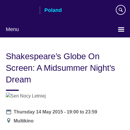
Skip
Poland
to
main
content
Menu
Choose
your
Shakespeare’s Globe On
language
Screen: A Midsummer Night’s
Dream
Date
Thursday 14 May 2015 -
19:00
to
23:59
Location
Multikino