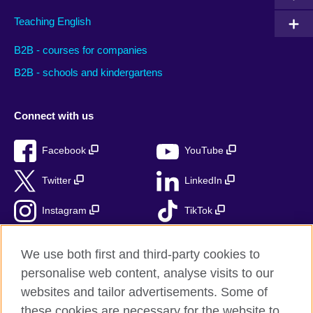
Teaching English
B2B - courses for companies
B2B - schools and kindergartens
Connect with us
Facebook
YouTube
Twitter
LinkedIn
Instagram
TikTok
RSS
We use both first and third-party cookies to
personalise web content, analyse visits to our
websites and tailor advertisements. Some of
these cookies are necessary for the website to
British Council Global