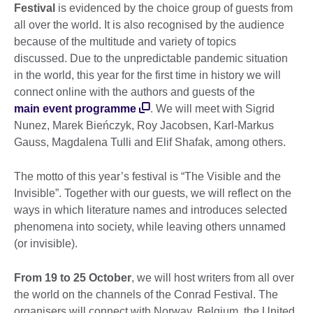
Festival
is evidenced by the choice group of guests from
all over the world. It is also recognised by the audience
because of the multitude and variety of topics
discussed. Due to the unpredictable pandemic situation
in the world, this year for the first time in history we will
connect online with the authors and guests of the
main event programme
. We will meet with Sigrid
Nunez, Marek Bieńczyk, Roy Jacobsen, Karl-Markus
Gauss, Magdalena Tulli and Elif Shafak, among others.
The motto of this year’s festival is “The Visible and the
Invisible”. Together with our guests, we will reflect on the
ways in which literature names and introduces selected
phenomena into society, while leaving others unnamed
(or invisible).
From 19 to 25 October
, we will host writers from all over
the world on the channels of the Conrad Festival. The
organisers will connect with Norway, Belgium, the United