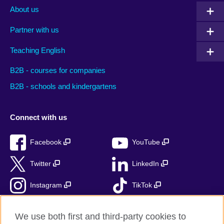
About us
Partner with us
Teaching English
B2B - courses for companies
B2B - schools and kindergartens
Connect with us
Facebook
YouTube
Twitter
LinkedIn
Instagram
TikTok
RSS
We use both first and third-party cookies to