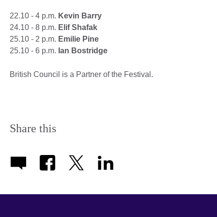
22.10 - 4 p.m.
Kevin Barry
24.10 - 8 p.m.
Elif Shafak
25.10 - 2 p.m.
Emilie Pine
25.10 - 6 p.m.
Ian Bostridge
British Council is a Partner of the Festival.
Share this