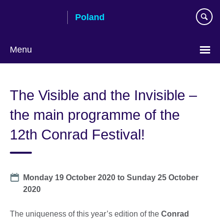
Skip
Poland
to
main
content
Menu
Choose
your
The Visible and the Invisible –
language
the main programme of the
12th Conrad Festival!
Date
Monday 19 October 2020
to
Sunday 25 October
2020
The uniqueness of this year’s edition of the
Conrad