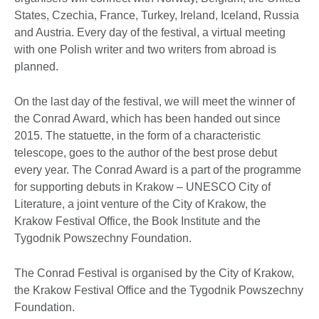
States, Czechia, France, Turkey, Ireland, Iceland, Russia
and Austria. Every day of the festival, a virtual meeting
with one Polish writer and two writers from abroad is
planned.
On the last day of the festival, we will meet the winner of
the Conrad Award, which has been handed out since
2015. The statuette, in the form of a characteristic
telescope, goes to the author of the best prose debut
every year. The Conrad Award is a part of the programme
for supporting debuts in Krakow – UNESCO City of
Literature, a joint venture of the City of Krakow, the
Krakow Festival Office, the Book Institute and the
Tygodnik Powszechny Foundation.
The Conrad Festival is organised by the City of Krakow,
the Krakow Festival Office and the Tygodnik Powszechny
Foundation.