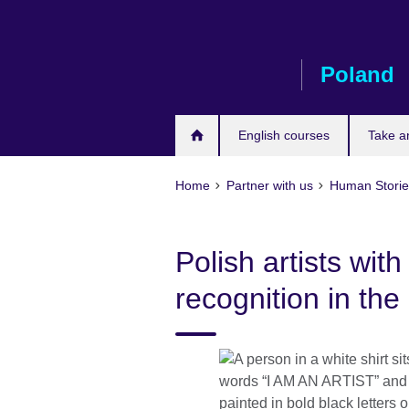
Skip
to
main
Poland
content
English courses
Take a
Home
Partner with us
Human Stori
Polish artists with 
recognition in the 