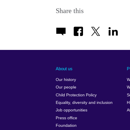
Share this
About us
P
Our history
W
Our people
W
Child Protection Policy
S
Equality, diversity and inclusion
H
Job opportunities
A
Press office
Foundation