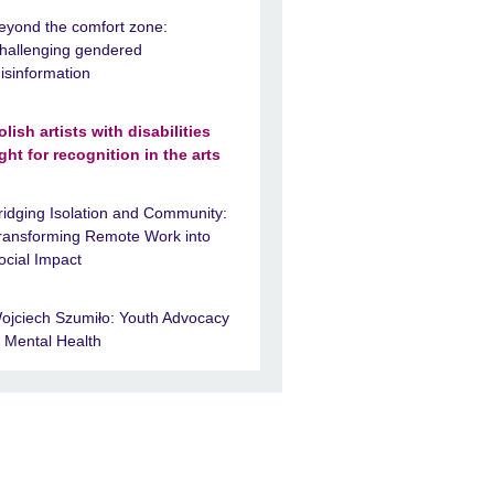
eyond the comfort zone:
hallenging gendered
isinformation
olish artists with disabilities
ight for recognition in the arts
ridging Isolation and Community:
ransforming Remote Work into
ocial Impact
ojciech Szumiło: Youth Advocacy
n Mental Health