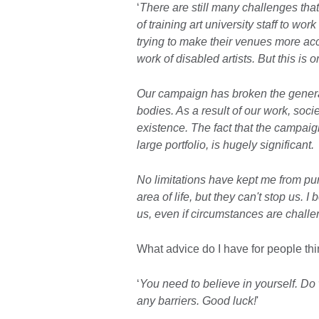
‘
There are still many challenges tha
of training art university staff to wor
trying to make their venues more ac
work of disabled artists. But this is 
Our campaign has broken the generall
bodies. As a result of our work, soc
existence. The fact that the campaig
large portfolio, is hugely significant.
No limitations have kept me from pu
area of life, but they can't stop us. I 
us, even if circumstances are chall
What advice do I have for people thi
‘
You need to believe in yourself. Do
any barriers. Good luck!
'