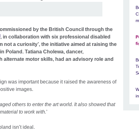
B
C
m
mmissioned by the British Council through the
, in collaboration with six professional disabled
P
f
m not a curiosity’, the initiative aimed at raising the
ies in Poland. Tatiana Cholewa, dancer,
 alternate motor skills, had an advisory role and
B
T
S
aign was important because it raised the awareness of
 positive images.
W
i
aged others to enter the art world. It also showed that
material to work with.
’
oland isn’t ideal.