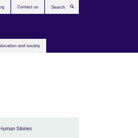
og
Contact us
Search
education and society
Human Stories