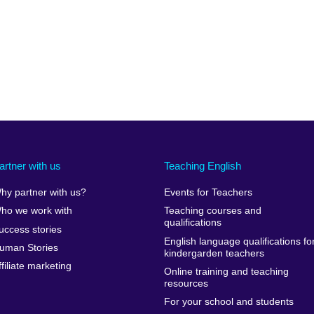
artner with us
Teaching English
hy partner with us?
Events for Teachers
ho we work with
Teaching courses and
qualifications
uccess stories
English language qualifications fo
uman Stories
kindergarden teachers
ffiliate marketing
Online training and teaching
resources
For your school and students