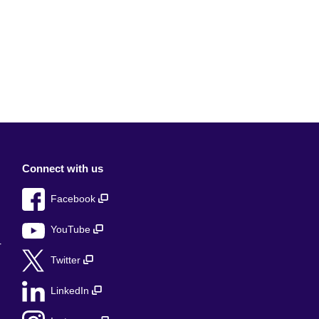
Connect with us
Facebook
YouTube
r
Twitter
LinkedIn