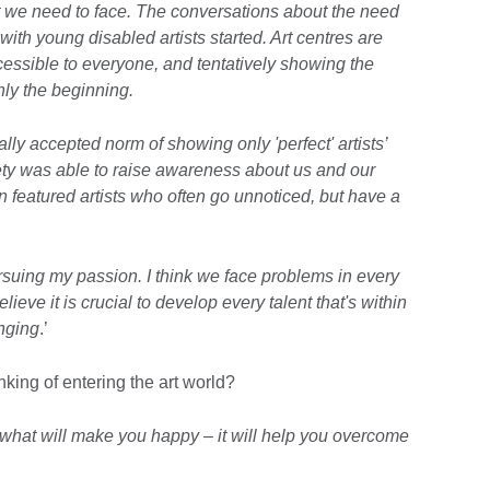
t we need to face. The conversations about the need
k with young disabled artists started. Art centres are
cessible to everyone, and tentatively showing the
only the beginning.
y accepted norm of showing only 'perfect' artists’
iety was able to raise awareness about us and our
n featured artists who often go unnoticed, but have a
rsuing my passion. I think we face problems in every
believe it is crucial to develop every talent that's within
enging
.’
nking of entering the art world?
 what will make you happy – it will help you overcome