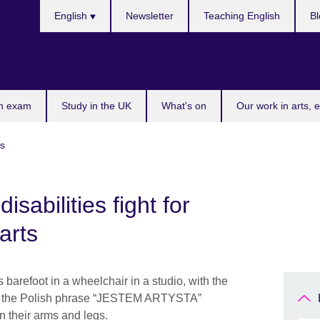
Choose
English
Newsletter
Teaching English
Bl
your
language
n exam
Study in the UK
What's on
Our work in arts, 
es
disabilities fight for
arts