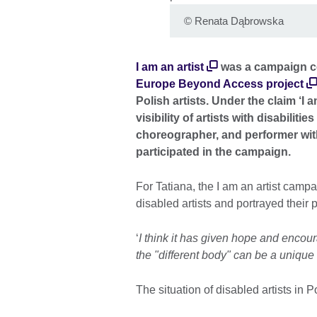
©
Renata Dąbrowska
I am an artist
was a campaign co
Europe Beyond Access project
Polish artists. Under the claim ‘I a
visibility of artists with disabilit
choreographer, and performer with
participated in the campaign.
For Tatiana, the I am an artist camp
disabled artists and portrayed their
‘
I think it has given hope and encour
the "different body" can be a unique 
The situation of disabled artists in P