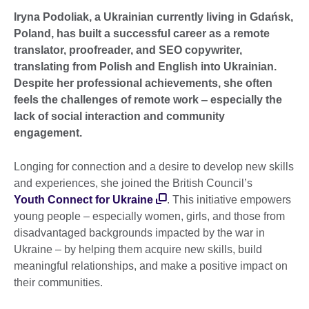
Iryna Podoliak, a Ukrainian currently living in Gdańsk,
Poland, has built a successful career as a remote
translator, proofreader, and SEO copywriter,
translating from Polish and English into Ukrainian.
Despite her professional achievements, she often
feels the challenges of remote work ‒ especially the
lack of social interaction and community
engagement.
Longing for connection and a desire to develop new skills
and experiences, she joined the British Council’s
Youth Connect for Ukraine
. This initiative empowers
young people ‒ especially women, girls, and those from
disadvantaged backgrounds impacted by the war in
Ukraine ‒ by helping them acquire new skills, build
meaningful relationships, and make a positive impact on
their communities.