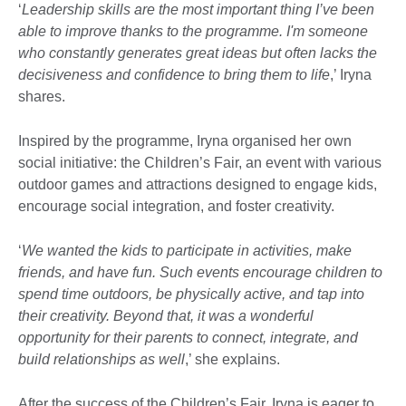
‘
Leadership skills are the most important thing I’ve been
able to improve thanks to the programme. I'm someone
who constantly generates great ideas but often lacks the
decisiveness and confidence to bring them to life
,’ Iryna
shares.
Inspired by the programme, Iryna organised her own
social initiative: the Children’s Fair, an event with various
outdoor games and attractions designed to engage kids,
encourage social integration, and foster creativity.
‘
We wanted the kids to participate in activities, make
friends, and have fun. Such events encourage children to
spend time outdoors, be physically active, and tap into
their creativity. Beyond that, it was a wonderful
opportunity for their parents to connect, integrate, and
build relationships as well
,’ she explains.
After the success of the Children’s Fair, Iryna is eager to