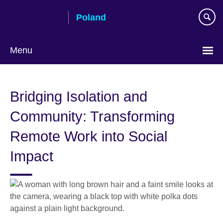
Skip
Poland
to
main
content
Menu
Choose
your
Bridging Isolation and
language
Community: Transforming
Remote Work into Social
Impact