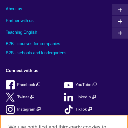
About us
Partner with us
Teaching English
B2B - courses for companies
B2B - schools and kindergartens
Connect with us
Facebook
YouTube
Twitter
LinkedIn
Instagram
TikTok
RSS
We use both first and third-party cookies to