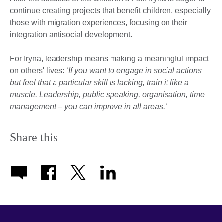
continue creating projects that benefit children, especially
those with migration experiences, focusing on their
integration antisocial development.
For Iryna, leadership means making a meaningful impact
on others' lives: ‘
If you want to engage in social actions
but feel that a particular skill is lacking, train it like a
muscle. Leadership, public speaking, organisation, time
management ‒ you can improve in all areas.
‘
Share this