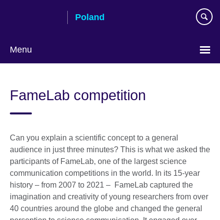
Skip
Poland
to
main
content
Menu
Choose
your
FameLab competition
language
Can you explain a scientific concept to a general
audience in just three minutes? This is what we asked the
participants of FameLab, one of the largest science
communication competitions in the world. In its 15-year
history – from 2007 to 2021 – FameLab captured the
imagination and creativity of young researchers from over
40 countries around the globe and changed the general