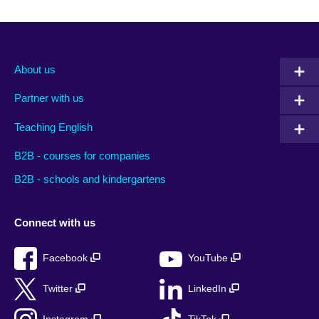
About us
Partner with us
Teaching English
B2B - courses for companies
B2B - schools and kindergartens
Connect with us
Facebook
YouTube
Twitter
LinkedIn