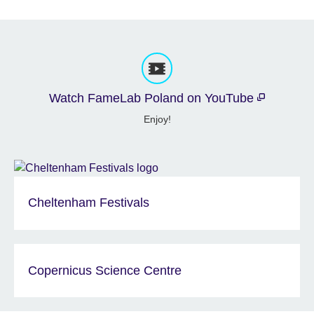
Watch FameLab Poland on YouTube
Enjoy!
Cheltenham Festivals
Copernicus Science Centre