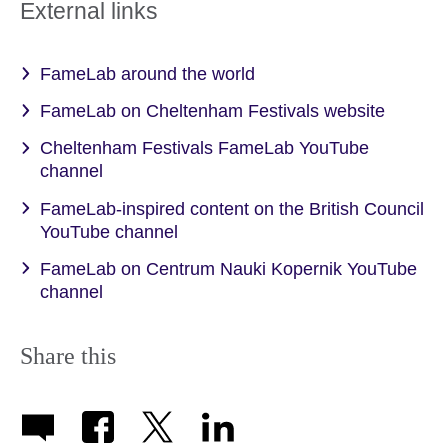
External links
FameLab around the world
FameLab on Cheltenham Festivals website
Cheltenham Festivals FameLab YouTube
channel
FameLab-inspired content on the British Council
YouTube channel
FameLab on Centrum Nauki Kopernik YouTube
channel
Share this