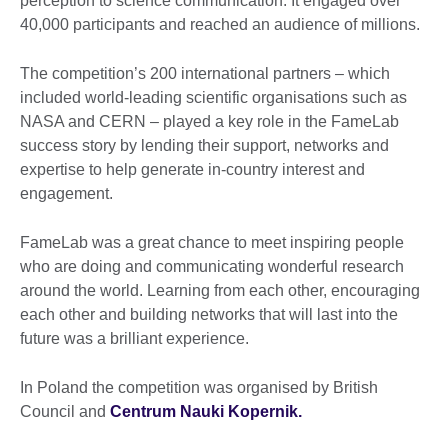
perception to science communication. It engaged over
40,000 participants and reached an audience of millions.
The competition’s 200 international partners – which
included world-leading scientific organisations such as
NASA and CERN – played a key role in the FameLab
success story by lending their support, networks and
expertise to help generate in-country interest and
engagement.
FameLab was a great chance to meet inspiring people
who are doing and communicating wonderful research
around the world. Learning from each other, encouraging
each other and building networks that will last into the
future was a brilliant experience.
In Poland the competition was organised by British
Council and
Centrum Nauki Kopernik.