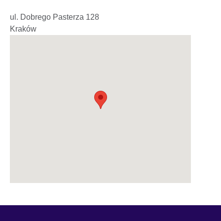
ul. Dobrego Pasterza 128
Kraków