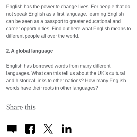
English has the power to change lives. For people that do
not speak English as a first language, learning English
can be seen as a passport to greater educational and
career opportunities. Find out here what English means to
different people all over the world.
2. A global language
English has borrowed words from many different
languages. What can this tell us about the UK's cultural
and historical links to other nations? How many English
words have their roots in other languages?
Share this