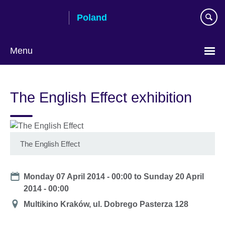
Skip
Poland
to
main
content
Menu
Choose
your
The English Effect exhibition
language
The English Effect
Date
Monday 07 April 2014 - 00:00
to
Sunday 20 April
2014 - 00:00
Location
Multikino Kraków, ul. Dobrego Pasterza 128