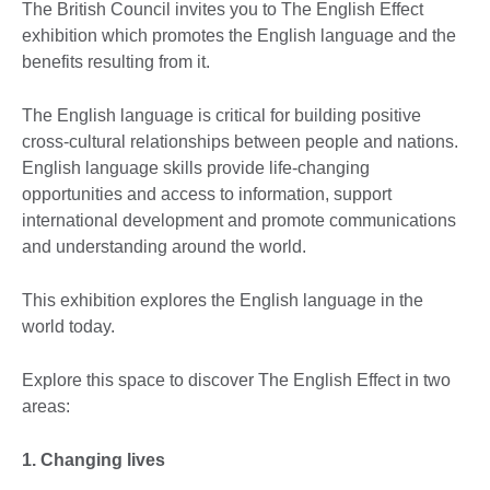
The British Council invites you to The English Effect
exhibition which promotes the English language and the
benefits resulting from it.
The English language is critical for building positive
cross-cultural relationships between people and nations.
English language skills provide life-changing
opportunities and access to information, support
international development and promote communications
and understanding around the world.
This exhibition explores the English language in the
world today.
Explore this space to discover The English Effect in two
areas:
1. Changing lives