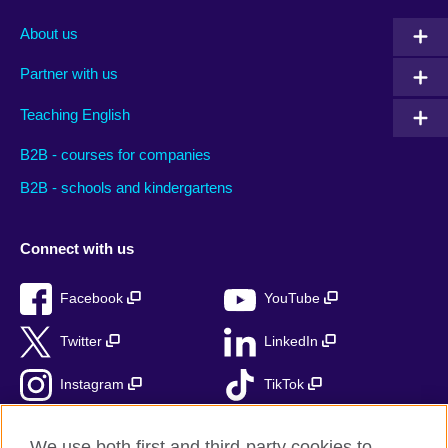
About us
Partner with us
Teaching English
B2B - courses for companies
B2B - schools and kindergartens
Connect with us
Facebook
YouTube
Twitter
LinkedIn
Instagram
TikTok
RSS
We use both first and third-party cookies to