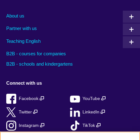
About us
Partner with us
Teaching English
B2B - courses for companies
B2B - schools and kindergartens
Connect with us
Facebook
YouTube
Twitter
LinkedIn
Instagram
TikTok
RSS