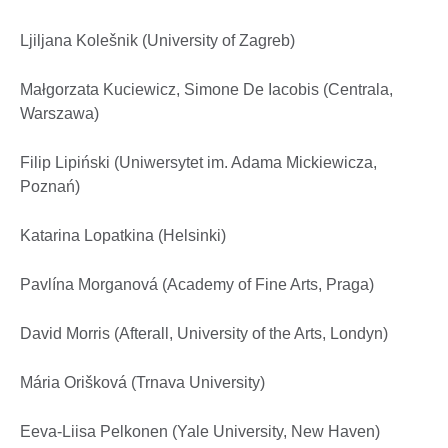
Ljiljana Kolešnik (University of Zagreb)
Małgorzata Kuciewicz, Simone De Iacobis (Centrala,
Warszawa)
Filip Lipiński (Uniwersytet im. Adama Mickiewicza,
Poznań)
Katarina Lopatkina (Helsinki)
Pavlína Morganová (Academy of Fine Arts, Praga)
David Morris (Afterall, University of the Arts, Londyn)
Mária Orišková (Trnava University)
Eeva-Liisa Pelkonen (Yale University, New Haven)