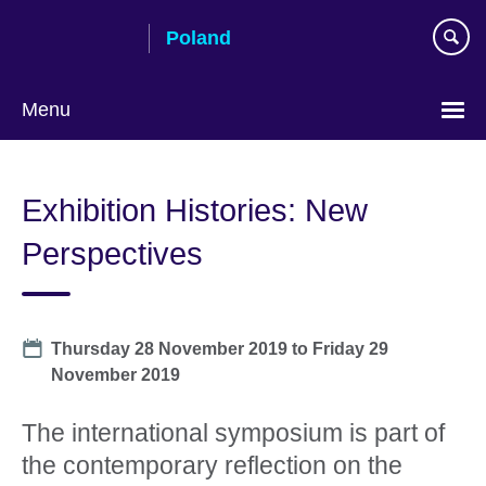
Skip
Poland
to
main
content
Menu
Choose
your
Exhibition Histories: New
language
Perspectives
Date
Thursday 28 November 2019
to
Friday 29
November 2019
The international symposium is part of
the contemporary reflection on the