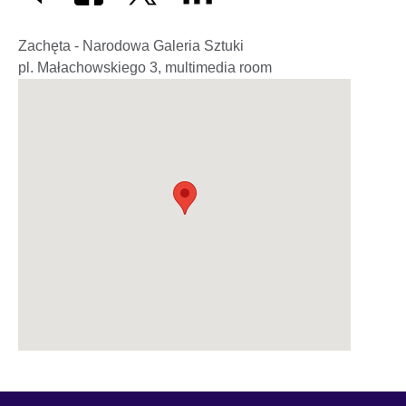
Zachęta - Narodowa Galeria Sztuki
pl. Małachowskiego 3, multimedia room