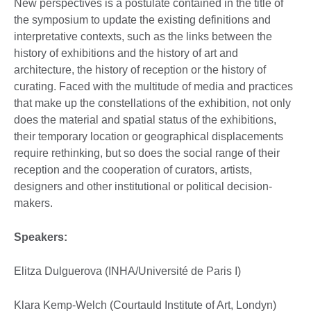
New perspectives is a postulate contained in the title of
the symposium to update the existing definitions and
interpretative contexts, such as the links between the
history of exhibitions and the history of art and
architecture, the history of reception or the history of
curating. Faced with the multitude of media and practices
that make up the constellations of the exhibition, not only
does the material and spatial status of the exhibitions,
their temporary location or geographical displacements
require rethinking, but so does the social range of their
reception and the cooperation of curators, artists,
designers and other institutional or political decision-
makers.
Speakers:
Elitza Dulguerova (INHA/Université de Paris I)
Klara Kemp-Welch (Courtauld Institute of Art, Londyn)