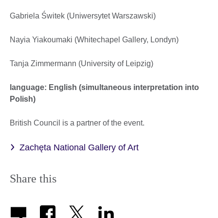
Gabriela Świtek (Uniwersytet Warszawski)
Nayia Yiakoumaki (Whitechapel Gallery, Londyn)
Tanja Zimmermann (University of Leipzig)
language: English (simultaneous interpretation into
Polish)
British Council is a partner of the event.
Zachęta National Gallery of Art
Share this