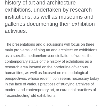
history of art and architecture
exhibitions, undertaken by research
institutions, as well as museums and
galleries documenting their exhibition
activities.
The presentations and discussions will focus on three
main problems: defining art and architecture exhibitions
as a specific medium/form/constellation of works, the
contemporary status of the history of exhibitions as a
research area located on the borderline of various
humanities, as well as focused on methodological
perspectives, whose redefinition seems necessary today
in the face of various practices of studying archives of
modern and contemporary art, or curatorial practices of
‘reconstructing’ old exhibitions.