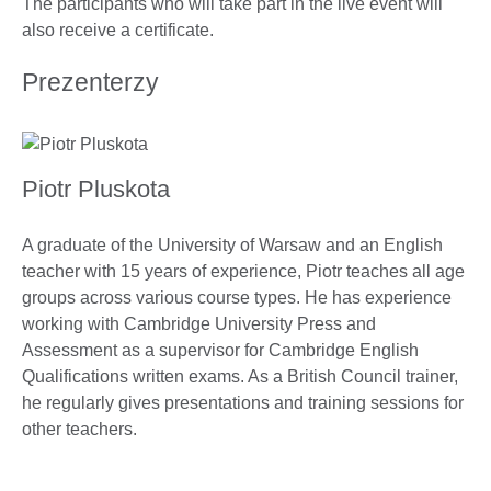
The participants who will take part in the live event will
also receive a certificate.
Prezenterzy
Piotr Pluskota
A graduate of the University of Warsaw and an English
teacher with 15 years of experience, Piotr teaches all age
groups across various course types. He has experience
working with Cambridge University Press and
Assessment as a supervisor for Cambridge English
Qualifications written exams. As a British Council trainer,
he regularly gives presentations and training sessions for
other teachers.