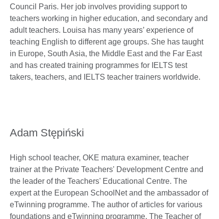
Council Paris. Her job involves providing support to
teachers working in higher education, and secondary and
adult teachers. Louisa has many years’ experience of
teaching English to different age groups. She has taught
in Europe, South Asia, the Middle East and the Far East
and has created training programmes for IELTS test
takers, teachers, and IELTS teacher trainers worldwide.
Adam Stępiński
High school teacher, OKE matura examiner, teacher
trainer at the Private Teachers' Development Centre and
the leader of the Teachers' Educational Centre. The
expert at the European SchoolNet and the ambassador of
eTwinning programme. The author of articles for various
foundations and eTwinning programme. The Teacher of