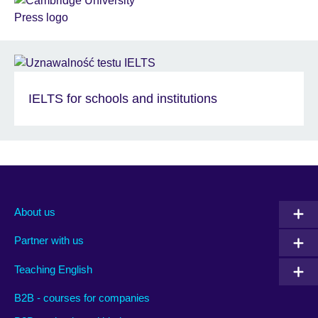
IELTS for schools and institutions
About us
Partner with us
Teaching English
B2B - courses for companies