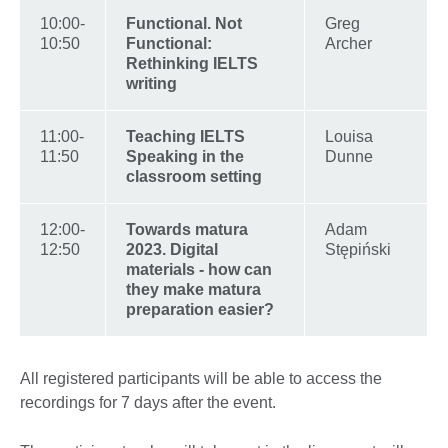
10:00-
Functional. Not
Greg
10:50
Functional:
Archer
Rethinking IELTS
writing
11:00-
Teaching IELTS
Louisa
11:50
Speaking in the
Dunne
classroom setting
12:00-
Towards matura
Adam
12:50
2023. Digital
Stępiński
materials - how can
they make matura
preparation easier?
All registered participants will be able to access the
recordings for 7 days after the event.