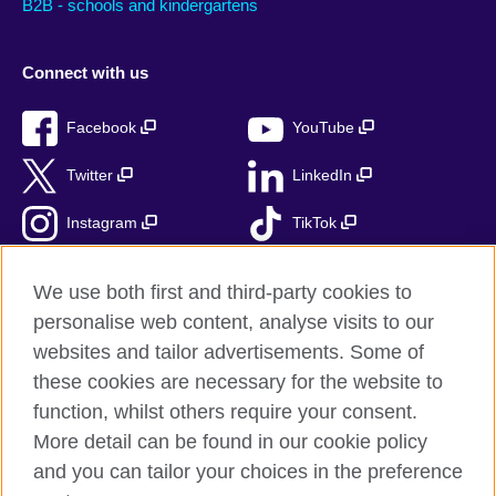
B2B - schools and kindergartens
Connect with us
Facebook
YouTube
Twitter
LinkedIn
Instagram
TikTok
RSS
We use both first and third-party cookies to
personalise web content, analyse visits to our
websites and tailor advertisements. Some of
these cookies are necessary for the website to
British Council Global
function, whilst others require your consent.
Accessibility
More detail can be found in our cookie policy
Privacy and terms
and you can tailor your choices in the preference
Cookies