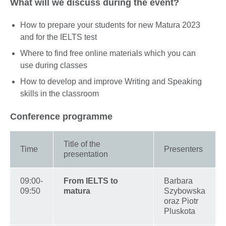
What will we discuss during the event?
How to prepare your students for new Matura 2023
and for the IELTS test
Where to find free online materials which you can
use during classes
How to develop and improve Writing and Speaking
skills in the classroom
Conference programme
Title of the
Time
Presenters
presentation
09:00-
From IELTS to
Barbara
09:50
matura
Szybowska
oraz Piotr
Pluskota