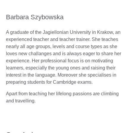
Barbara Szybowska
A graduate of the Jagiellonian University in Krakow, an
experienced teacher and teacher trainer. She teaches
nearly all age groups, levels and course types as she
loves new challanges and is always eager to share her
experience. Her professional focus is on motivating
learners, especially the young ones and raising their
interest in the language. Moreover she specialises in
preparing students for Cambridge exams.
Apart from teaching her lifelong passions are climbing
and travelling.