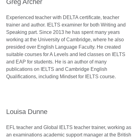
Greg Archer
Experienced teacher with DELTA certificate, teacher
trainer and author. IELTS examiner for both Writing and
Speaking part. Since 2013 he has spent many years
working at the University of Cambridge, where he also
presided over English Language Faculty. He created
suitable courses for A Levels and led classes on IELTS
and EAP for students. He is an author of many
publications on IELTS and Cambridge English
Qualifications, including Mindset for IELTS course.
Louisa Dunne
EFL teacher and Global IELTS teacher trainer, working as
an examinations academic support manager at the British