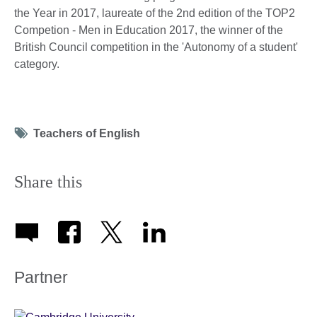
the Year in 2017, laureate of the 2nd edition of the TOP2
Competion - Men in Education 2017, the winner of the
British Council competition in the 'Autonomy of a student'
category.
Tag
Teachers of English
icon
Share this
Partner