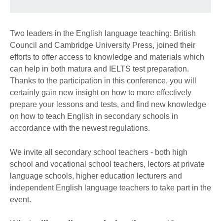
Two leaders in the English language teaching: British
Council and Cambridge University Press, joined their
efforts to offer access to knowledge and materials which
can help in both matura and IELTS test preparation.
Thanks to the participation in this conference, you will
certainly gain new insight on how to more effectively
prepare your lessons and tests, and find new knowledge
on how to teach English in secondary schools in
accordance with the newest regulations.
We invite all secondary school teachers - both high
school and vocational school teachers, lectors at private
language schools, higher education lecturers and
independent English language teachers to take part in the
event.