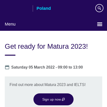
Skip
Poland
to
main
content
Menu
Choose
your
Get ready for Matura 2023!
language
Date
Saturday 05 March 2022 -
09:00
to
13:00
Find out more about Matura 2023 and IELTS!
Sign up now