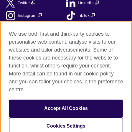
Twitter
LinkedIn
Instagram
TikTok
RSS
We use both first and third-party cookies to
personalise web content, analyse visits to our
websites and tailor advertisements. Some of
these cookies are necessary for the website to
British Council Global
function, whilst others require your consent.
Accessibility
More detail can be found in our cookie policy
Privacy and terms
and you can tailor your choices in the preference
Cookies
centre.
Sitemap
Accept All Cookies
© 2026 British Council
The United Kingdom’s international organisation for cultural
relations and educational opportunities.
Cookies Settings
Fundacja British Council is British Council UK subsidiary.