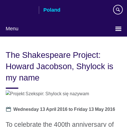
Skip
Poland
to
main
content
Menu
Choose
your
The Shakespeare Project:
language
Howard Jacobson, Shylock is
my name
Date
Wednesday 13 April 2016
to
Friday 13 May 2016
To celebrate the 400th anniversary of