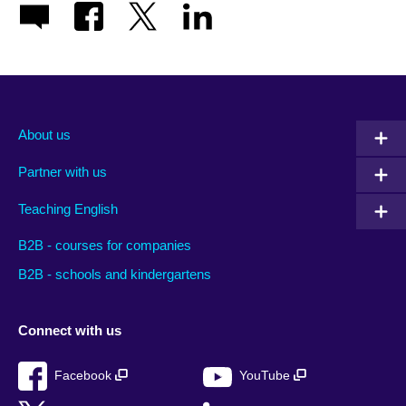
About us
Partner with us
Teaching English
B2B - courses for companies
B2B - schools and kindergartens
Connect with us
Facebook
YouTube