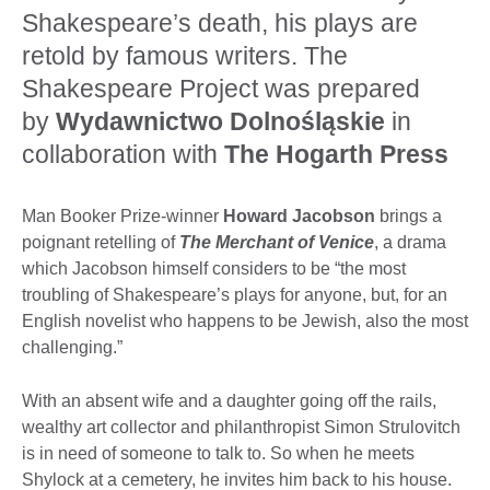
Shakespeare’s death, his plays are
retold by famous writers. The
Shakespeare Project was prepared
by
Wydawnictwo Dolnośląskie
in
collaboration with
The Hogarth Press
Man Booker Prize-winner
Howard Jacobson
brings a
poignant retelling of
The Merchant of Venice
, a drama
which Jacobson himself considers to be “the most
troubling of Shakespeare’s plays for anyone, but, for an
English novelist who happens to be Jewish, also the most
challenging.”
With an absent wife and a daughter going off the rails,
wealthy art collector and philanthropist Simon Strulovitch
is in need of someone to talk to. So when he meets
Shylock at a cemetery, he invites him back to his house.