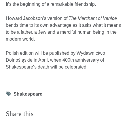
It’s the beginning of a remarkable friendship.
Howard Jacobson’s version of
The Merchant of Venice
bends time to its own advantage as it asks what it means
to be a father, a Jew and a merciful human being in the
modern world.
Polish edition will be published by Wydawnictwo
Dolnośląskie in April, when 400th anniversary of
Shakespeare’s death will be celebrated.
Tag
Shakespeare
icon
Share this