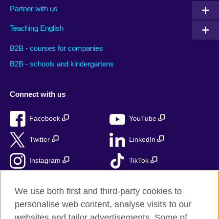
Partner with us
Teaching English
B2B - courses for companies
B2B - schools and kindergartens
Connect with us
Facebook
YouTube
Twitter
LinkedIn
Instagram
TikTok
RSS
We use both first and third-party cookies to
personalise web content, analyse visits to our
websites and tailor advertisements. Some of