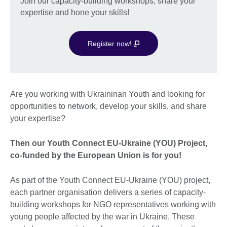
Join our capacity-building workshops, share your
expertise and hone your skills!
Register now!
Are you working with Ukraininan Youth and looking for
opportunities to network, develop your skills, and share
your expertise?
Then our Youth Connect EU-Ukraine (YOU) Project,
co-funded by the European Union is for you!
As part of the Youth Connect EU-Ukraine (YOU) project,
each partner organisation delivers a series of capacity-
building workshops for NGO representatives working with
young people affected by the war in Ukraine. These