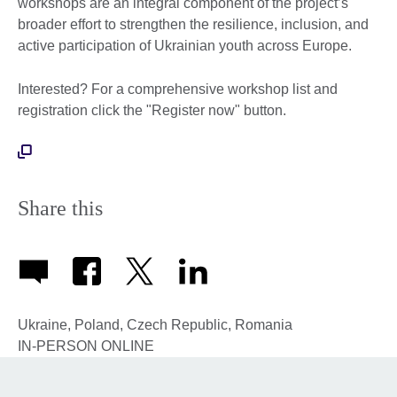
workshops are an integral component of the project’s
broader effort to strengthen the resilience, inclusion, and
active participation of Ukrainian youth across Europe.
Interested? For a comprehensive workshop list and
registration click the "Register now" button.
Share this
Ukraine, Poland, Czech Republic, Romania
IN-PERSON
ONLINE