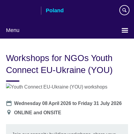
Skip
Poland
to
main
content
Menu
Choose
your
Workshops for NGOs Youth
language
Connect EU-Ukraine (YOU)
Date
Wednesday 08 April 2026
to
Friday 31 July 2026
Location
ONLINE and ONSITE