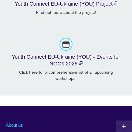
Youth Connect EU-Ukraine (YOU) Project
Find out more about the project!
Youth Connect EU-Ukraine (YOU) - Events for
NGOs 2026
Click here for a comprehensive list of all upcoming
workshops!
About us