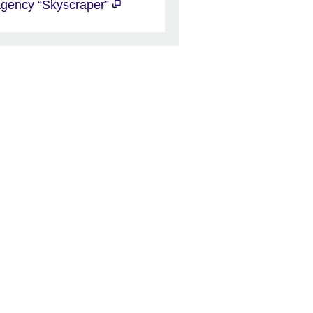
gency “Skyscraper”