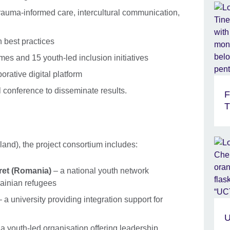
rauma-informed care, intercultural communication,
h best practices
es and 15 youth-led inclusion initiatives
orative digital platform
conference to disseminate results.
F
T
and), the project consortium includes:
ret (Romania)
– a national youth network
ainian refugees
 a university providing integration support for
U
a youth-led organisation offering leadership