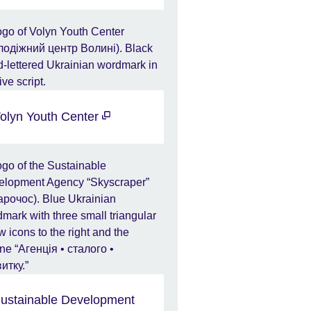
olyn Youth Center
ustainable Development