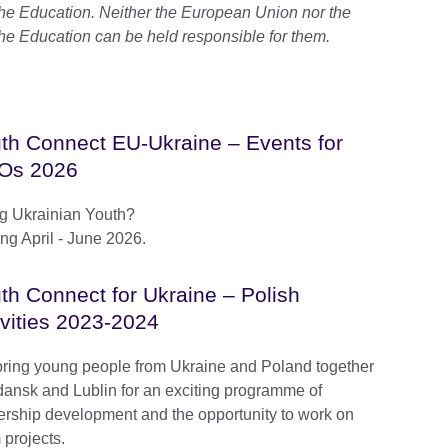
he Education. Neither the European Union nor the
he Education can be held responsible for them.
th Connect EU-Ukraine – Events for
Os 2026
g Ukrainian Youth?
g April - June 2026.
th Connect for Ukraine – Polish
ivities 2023-2024
ring young people from Ukraine and Poland together
dansk and Lublin for an exciting programme of
ership development and the opportunity to work on
 projects.