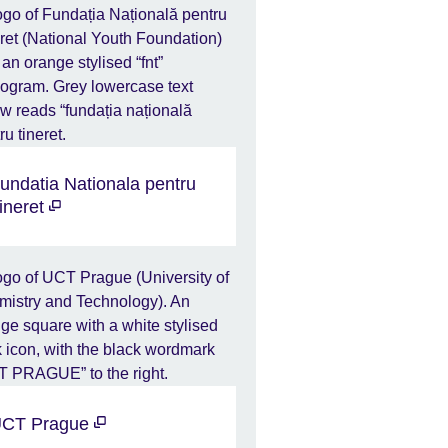
undatia Nationala pentru
ineret
CT Prague