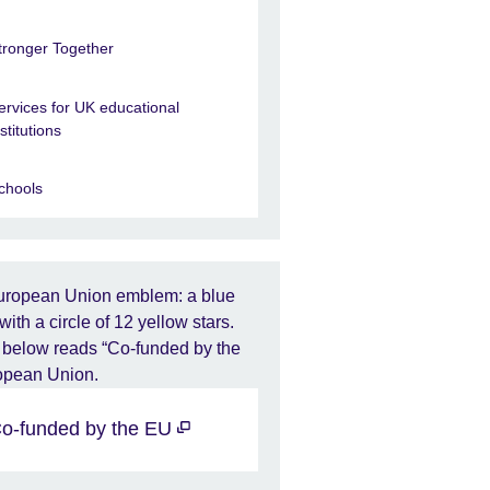
tronger Together
ervices for UK educational
nstitutions
chools
o-funded by the EU