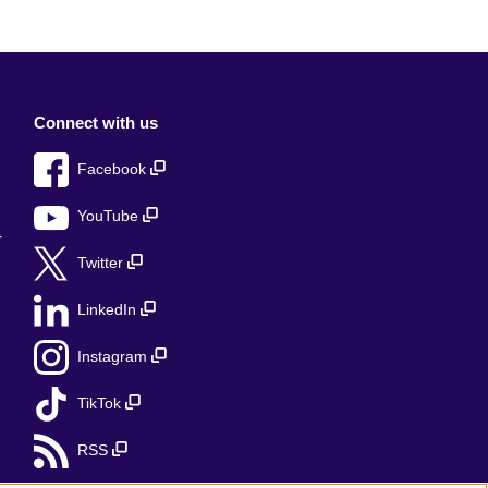
Connect with us
Facebook
YouTube
r
Twitter
LinkedIn
Instagram
TikTok
RSS