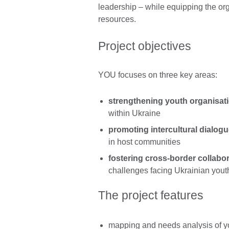
leadership – while equipping the org
resources.
Project objectives
YOU focuses on three key areas:
strengthening youth organisat
within Ukraine
promoting intercultural dialog
in host communities
fostering cross-border collabo
challenges facing Ukrainian yout
The project features
mapping and needs analysis of y