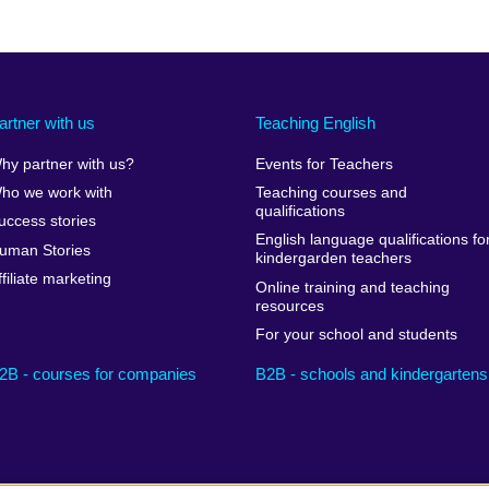
artner with us
Teaching English
hy partner with us?
Events for Teachers
ho we work with
Teaching courses and
qualifications
uccess stories
English language qualifications fo
uman Stories
kindergarden teachers
ffiliate marketing
Online training and teaching
resources
For your school and students
2B - courses for companies
B2B - schools and kindergartens