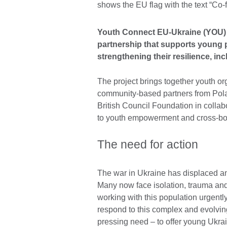
Youth Connect EU-Ukraine (YOU) 
partnership that supports young p
strengthening their resilience, i
The project brings together youth or
community-based partners from Polan
British Council Foundation in collab
to youth empowerment and cross-bor
The need for action
The war in Ukraine has displaced and
Many now face isolation, trauma and 
working with this population urgently
respond to this complex and evolving
pressing need – to offer young Ukrai