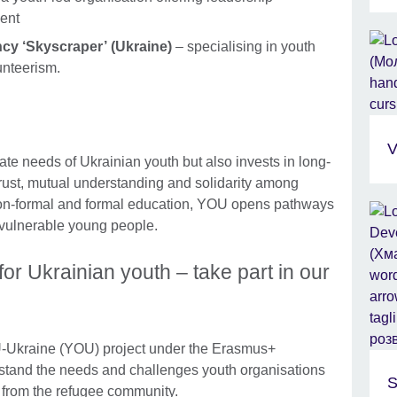
ent
cy ‘Skyscraper’ (Ukraine)
– specialising in youth
unteerism.
V
e needs of Ukrainian youth but also invests in long-
 trust, mutual understanding and solidarity among
non-formal and formal education, YOU opens pathways
 vulnerable young people.
or Ukrainian youth – take part in our
-Ukraine (YOU) project under the Erasmus+
stand the needs and challenges youth organisations
S
e from the refugee community.