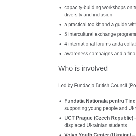
capacity-building workshops on t
diversity and inclusion
a practical toolkit and a guide wit
5 intercultural exchange programm
4 international forums anda collab
awareness campaigns and a final 
Who is involved
Led by Fundacja British Council (Pol
Fundatia Nationala pentru Tine
supporting young people and Ukr
UCT Prague (Czech Republic)
–
displaced Ukrainian students
Volyn Youth Center (Ukraine)
– 