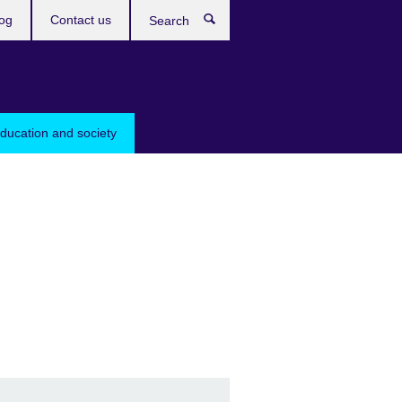
og
Contact us
Search
education and society