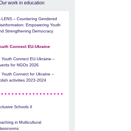
Our work in education
-LENS – Countering Gendered
isinformation: Empowering Youth
nd Strengthening Democracy
outh Connect EU-Ukraine
Youth Connect EU-Ukraine –
vents for NGOs 2026
Youth Connect for Ukraine –
olish activities 2023-2024
nclusive Schools II
eaching in Multicultural
lassrooms