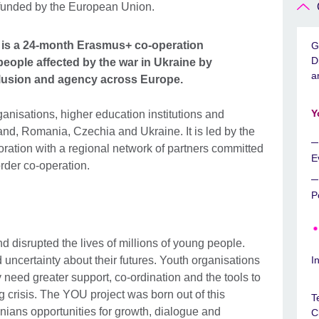
is a 24-month Erasmus+ co-operation
G
D
eople affected by the war in Ukraine by
a
nclusion and agency across Europe.
Y
ganisations, higher education institutions and
d, Romania, Czechia and Ukraine. It is led by the
oration with a regional network of partners committed
E
der co-operation.
P
 disrupted the lives of millions of young people.
uncertainty about their futures. Youth organisations
I
 need greater support, co-ordination and the tools to
 crisis. The YOU project was born out of this
T
nians opportunities for growth, dialogue and
C