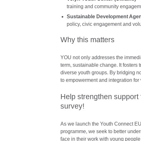
training and community engagem
Sustainable Development Agen
policy, civic engagement and vol
Why this matters
YOU not only addresses the immediat
term, sustainable change. It fosters
diverse youth groups. By bridging 
to empowerment and integration for
Help strengthen support f
survey!
As we launch the Youth Connect EU
programme, we seek to better under
face in their work with young peopl