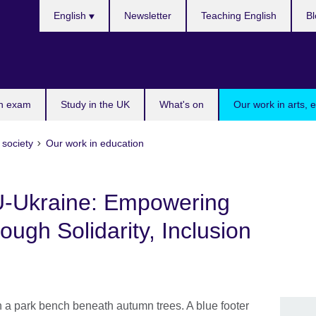
Choose
English
Newsletter
Teaching English
Bl
your
language
n exam
Study in the UK
What's on
Our work in arts, 
 society
Our work in education
U-Ukraine: Empowering
ugh Solidarity, Inclusion