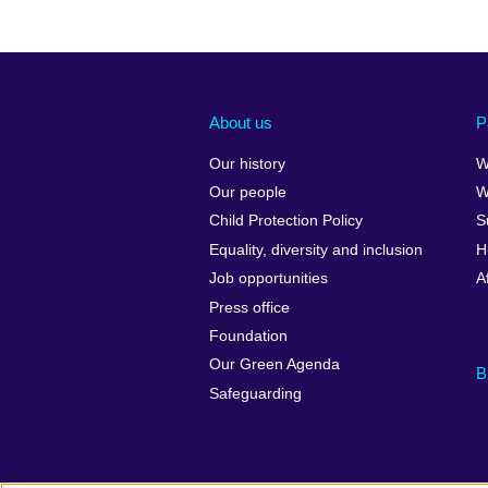
About us
P
Our history
W
Our people
W
Child Protection Policy
S
Equality, diversity and inclusion
H
Job opportunities
A
Press office
Foundation
Our Green Agenda
B
Safeguarding