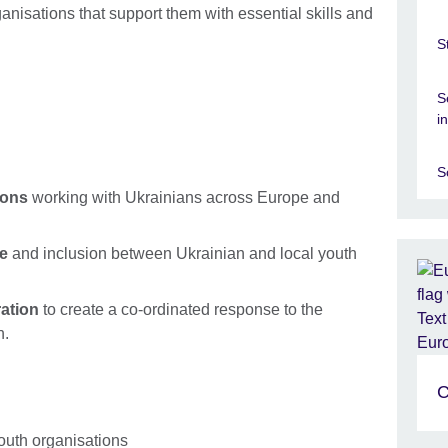
anisations that support them with essential skills and
S
S
i
S
ions
working with Ukrainians across Europe and
ue
and inclusion between Ukrainian and local youth
ration
to create a co-ordinated response to the
h.
C
outh organisations