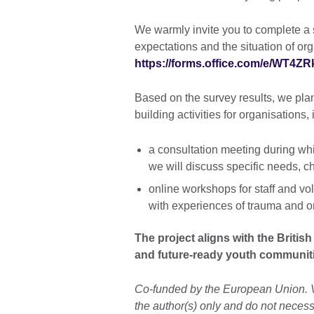
We warmly invite you to complete a
expectations and the situation of o
https://forms.office.com/e/WT4Z
Based on the survey results, we plan 
building activities for organisations,
a consultation meeting during whi
we will discuss specific needs, 
online workshops for staff and v
with experiences of trauma and on
The project aligns with the British 
and future-ready youth communit
Co-funded by the European Union. 
the author(s) only and do not necess