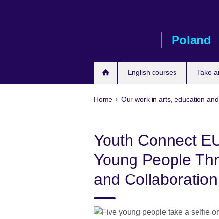
Skip
to
main
Poland
content
English courses
Take a
Home
Our work in arts, education and
Youth Connect E
Young People Thro
and Collaboration