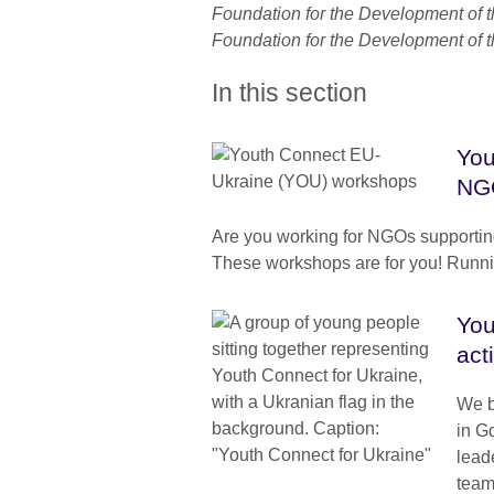
Foundation for the Development of t
Foundation for the Development of t
In this section
You
NG
Are you working for NGOs supportin
These workshops are for you! Runnin
You
act
We b
in G
lead
team