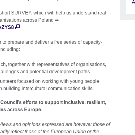
A
 short SURVEY, which will help us understand real
rganisations across Poland ➡
RkZYS8
to prepare and deliver a free series of capacity-
 including:
ch, together with representatives of organisations,
challenges and potential development paths
olunteers focused on working with young people
 building intercultural communication skills.
Council’s efforts to support inclusive, resilient,
ies across Europe.
Views and opinions expressed are however those of
arily reflect those of the European Union or the