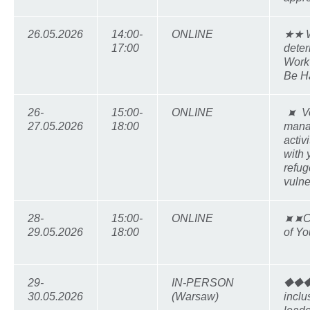
26.05.2026
14:00-
ONLINE
★★ W
17:00
deter
Work-
Be H
26-
15:00-
ONLINE
⯍ Vo
27.05.2026
18:00
mana
activ
with
refu
vulne
28-
15:00-
ONLINE
⯍⯍Co
29.05.2026
18:00
of Yo
29-
IN-PERSON
⯁⯁⯁
30.05.2026
(Warsaw)
inclu