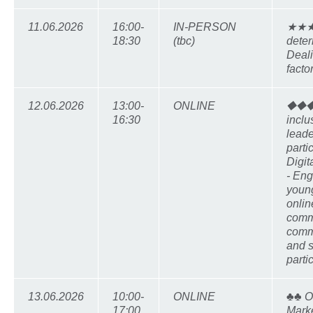
11.06.2026
16:00-
IN-PERSON
★★★ 
18:30
(tbc)
deter
Deali
facto
12.06.2026
13:00-
ONLINE
⯁⯁⯁
16:30
inclu
leade
partic
Digi
- Eng
youn
online
comm
comm
and 
parti
13.06.2026
10:00-
ONLINE
♣♣ O
17:00
Marke