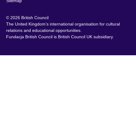
Sitemap
© 2026 British Council
The United Kingdom’s international organisation for cultural
relations and educational opportunities.
Fundacja British Council is British Council UK subsidiary.