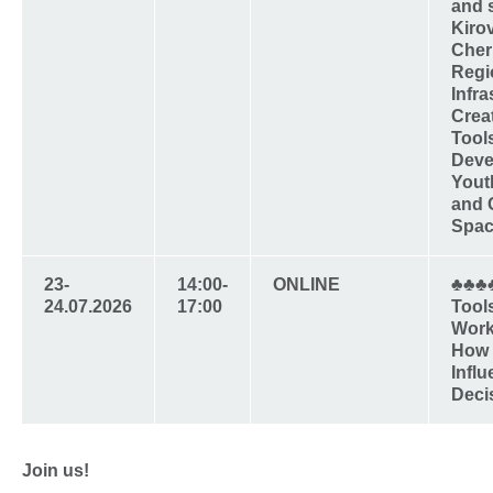
and 
Kiro
Cher
Regi
Infra
Crea
Tools
Deve
Yout
and 
Spac
23-
14:00-
ONLINE
♣♣♣
24.07.2026
17:00
Tool
Work
How t
Infl
Deci
Join us!