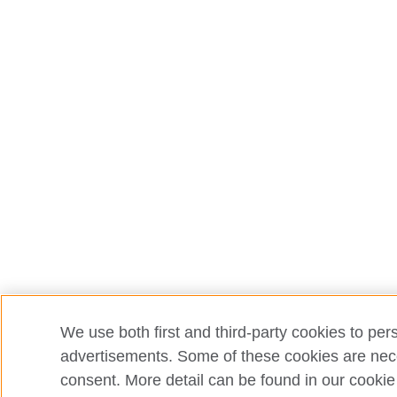
We use both first and third-party cookies to per
advertisements. Some of these cookies are neces
consent. More detail can be found in our cookie 