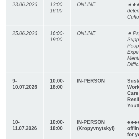
23.06.2026
13:00-
ONLINE
★★★★
16:00
deter
Cultu
25.06.2026
16:00-
ONLINE
⯅ Ps
19:00
Supp
Peop
Expe
Ment
Diffic
9-
10:00-
IN-PERSON
Sust
10.07.2026
18:00
Work
Care
Resil
Yout
10-
10:00-
IN-PERSON
♣♣♣
11.07.2026
18:00
(Kropyvnytskyi)
offl
for 