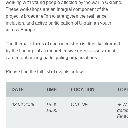
working with young people affected by the war in Ukraine.
These workshops are an integral component of the
project’s broader effort to strengthen the resilience,
inclusion, and active participation of Ukrainian youth
across Europe.
The thematic focus of each workshop is directly informed
by the findings of a comprehensive needs assessment
carried out among participating organisations.
Please find the full list of events below.
DATE
TIME
LOCATION
TOP
08.04.2026
15:00-
ONLINE
★ We
18:00
deter
Finac