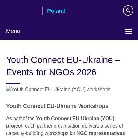
Skip
Poland
to
main
content
Menu
Choose
your
Youth Connect EU-Ukraine –
language
Events for NGOs 2026
Youth Connect EU-Ukraine Workshops
As part of the
Youth Connect EU-Ukraine (YOU)
project
, each partner organisation delivers a series of
capacity-building workshops for
NGO representatives