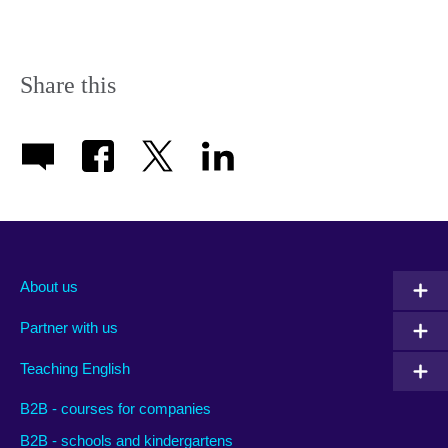
Share this
About us
Partner with us
Teaching English
B2B - courses for companies
B2B - schools and kindergartens