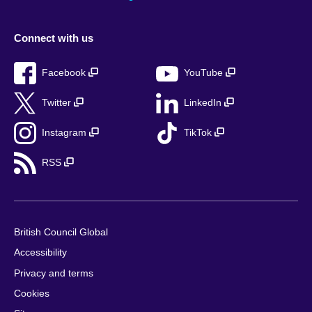
Connect with us
Facebook
YouTube
Twitter
LinkedIn
Instagram
TikTok
RSS
British Council Global
Accessibility
Privacy and terms
Cookies