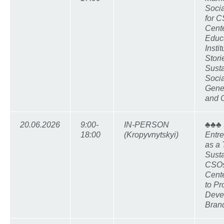
Socia
for C
Cente
Educ
Insti
Stori
Susta
Socia
Gene
and 
20.06.2026
9:00-
IN-PERSON
♣♣♣ 
18:00
(Kropyvnytskyi)
Entr
as a 
Susta
CSOs
Cente
to Pr
Deve
Brand