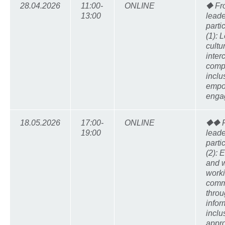
28.04.2026
11:00-
ONLINE
⯁ Fr
13:00
leade
parti
(1): 
cultu
inter
comp
inclu
empo
enga
18.05.2026
17:00-
ONLINE
⯁⯁ F
19:00
leade
parti
(2):
and w
worki
comm
thro
info
inclu
appr