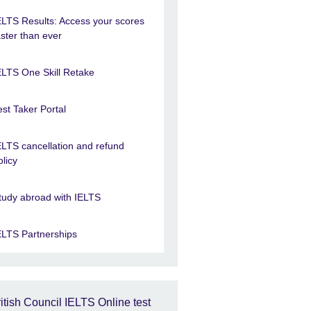
ELTS Results: Access your scores
aster than ever
ELTS One Skill Retake
est Taker Portal
ELTS cancellation and refund
olicy
tudy abroad with IELTS
ELTS Partnerships