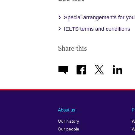
Special arrangements for your
IELTS terms and conditions
Share this
About us
P
Our history
W
Our people
W