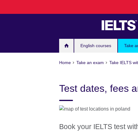
Skip
to
main
content
English courses
Take a
Home
Take an exam
Take IELTS wit
Test dates, fees a
Book your IELTS test with