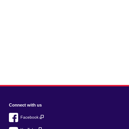
Connect with us
Facebook