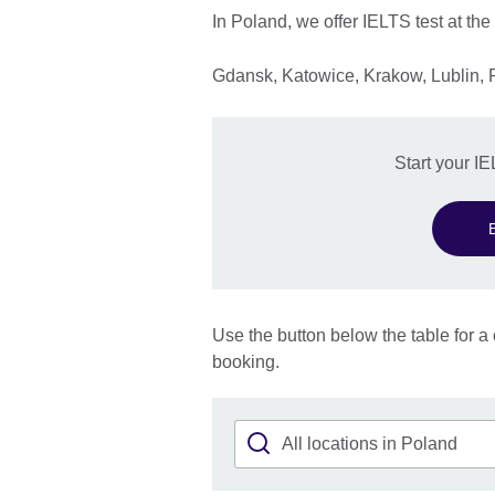
In Poland, we offer IELTS test at the
Gdansk, Katowice, Krakow, Lublin,
Start your I
Use the button below the table for a 
booking.