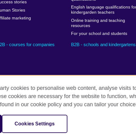
uccess stories
English language qualifications fo
uman Stories
kindergarden teachers
ffiliate marketing
Online training and teaching
resources
For your school and students
2B - courses for companies
B2B - schools and kindergartens
arty cookies to personalise web content, analyse visits t
e cookies are necessary for the website to function, whi
Privacy and terms
Cookies
Sitemap
found in our cookie policy and you can tailor your choice
sation for cultural relations and educational opportunities.
Cookies Settings
il UK subsidiary.