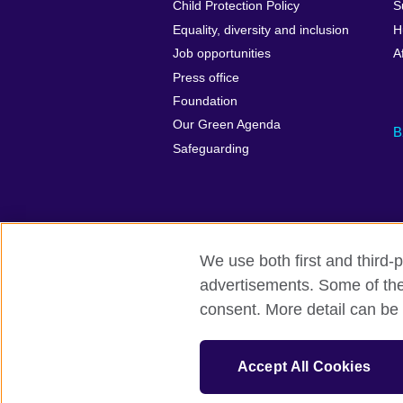
Child Protection Policy
S
Equality, diversity and inclusion
H
Job opportunities
A
Press office
Foundation
Our Green Agenda
B
Safeguarding
We use both first and third-p
advertisements. Some of thes
British Council Global
Accessibility
consent. More detail can be 
© 2026 British Council
The United Kingdom’s international organi
Accept All Cookies
Fundacja British Council is British Counc