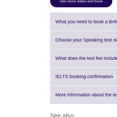
See more dates and book
What you need to book a Brit
Choose your Speaking test sl
What does the test fee includ
Cl
IELTS booking confirmation
to
e
M
More information about the te
in
av
See also