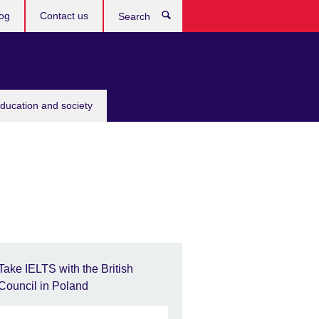
og
Contact us
Search
education and society
Take IELTS with the British
Council in Poland