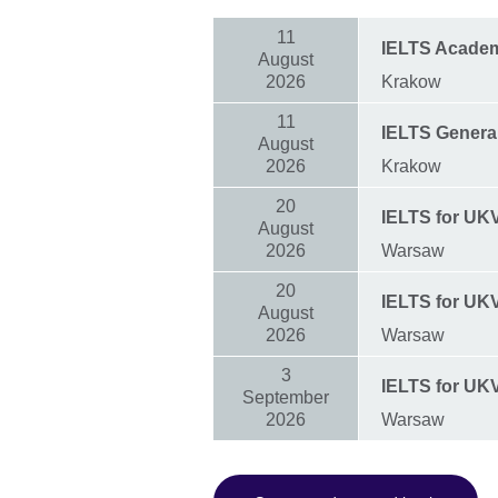
11
IELTS Acade
August
2026
Krakow
11
IELTS General
August
2026
Krakow
20
IELTS for UKVI
August
2026
Warsaw
20
IELTS for UKVI
August
2026
Warsaw
3
IELTS for UK
September
2026
Warsaw