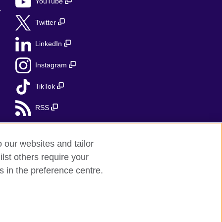
YouTube
r
Twitter
LinkedIn
Instagram
TikTok
RSS
o our websites and tailor
lst others require your
s in the preference centre.