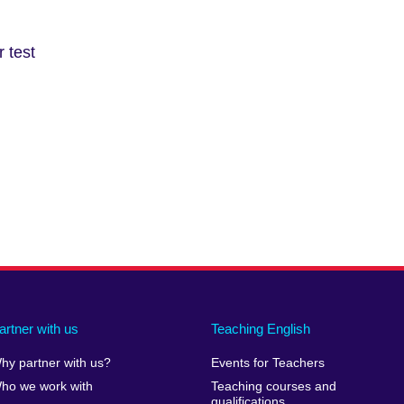
information
available.
 test
artner with us
Teaching English
hy partner with us?
Events for Teachers
ho we work with
Teaching courses and
qualifications