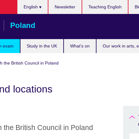
Choose
English
Newsletter
Teaching English
Bl
your
language
Poland
n exam
Study in the UK
What's on
Our work in arts, 
h the British Council in Poland
nd locations
 the British Council in Poland