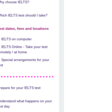
hy choose IELTS?
hich IELTS test should I take?
est dates, fees and locations
IELTS on computer
IELTS Online - Take your test
emotely / at home
Special arrangements for your
est
repare for your IELTS test
nderstand what happens on your
est day