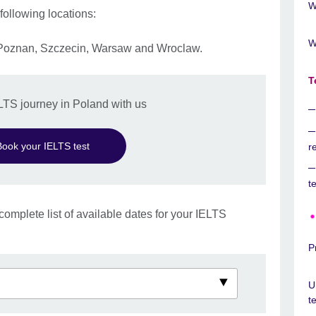
W
 following locations:
W
 Poznan, Szczecin, Warsaw and Wroclaw.
T
ELTS journey in Poland with us
Book your IELTS test
r
t
complete list of available dates for your IELTS
P
U
t