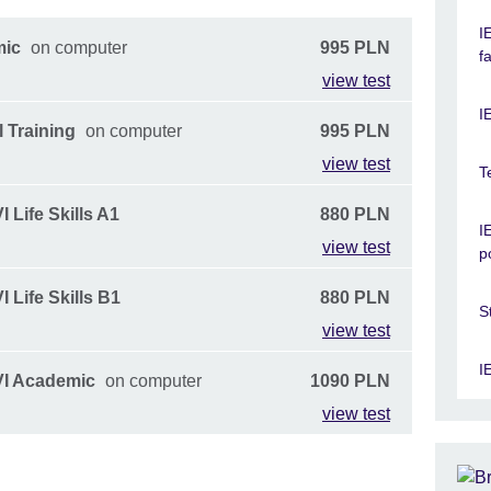
I
mic
on computer
995 PLN
f
view test
I
 Training
on computer
995 PLN
view test
T
 Life Skills A1
880 PLN
I
view test
p
 Life Skills B1
880 PLN
S
view test
I
VI Academic
on computer
1090 PLN
view test