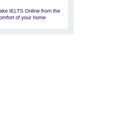
ake IELTS Online from the
omfort of your home