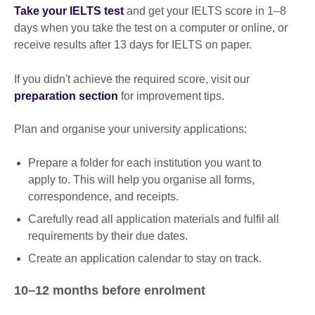
Take your IELTS test
and get your IELTS score in 1–8
days when you take the test on a computer or online, or
receive results after 13 days for IELTS on paper.
If you didn't achieve the required score, visit our
preparation section
for improvement tips.
Plan and organise your university applications:
Prepare a folder for each institution you want to
apply to. This will help you organise all forms,
correspondence, and receipts.
Carefully read all application materials and fulfil all
requirements by their due dates.
Create an application calendar to stay on track.
10–12 months before enrolment