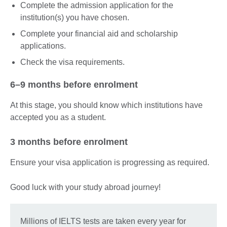
Complete the admission application for the
institution(s) you have chosen.
Complete your financial aid and scholarship
applications.
Check the visa requirements.
6–9 months before enrolment
At this stage, you should know which institutions have
accepted you as a student.
3 months before enrolment
Ensure your visa application is progressing as required.
Good luck with your study abroad journey!
Millions of IELTS tests are taken every year for