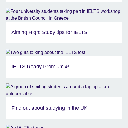
Aiming High: Study tips for IELTS
IELTS Ready Premium
Find out about studying in the UK