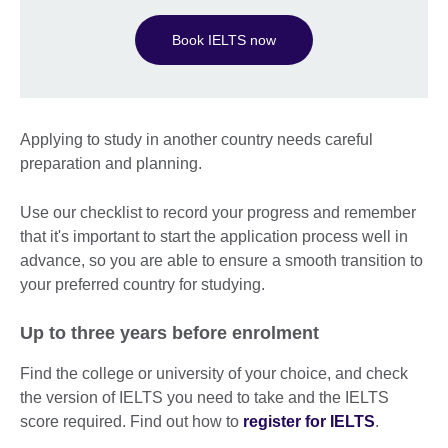
Book IELTS now
Applying to study in another country needs careful
preparation and planning.
Use our checklist to record your progress and remember
that it's important to start the application process well in
advance, so you are able to ensure a smooth transition to
your preferred country for studying.
Up to three years before enrolment
Find the college or university of your choice, and check
the version of IELTS you need to take and the IELTS
score required. Find out how to
register for IELTS
.