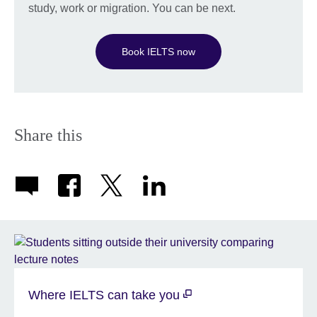
study, work or migration. You can be next.
Book IELTS now
Share this
Where IELTS can take you