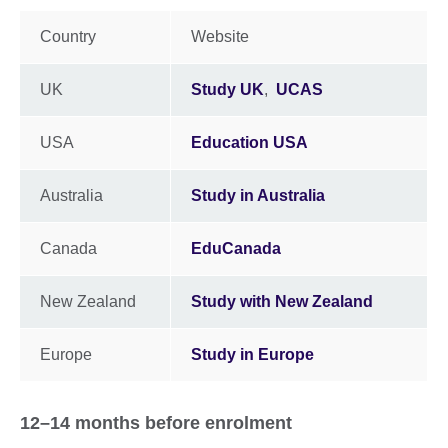
Country
Website
UK
Study UK
,
UCAS
USA
Education USA
Australia
Study in Australia
Canada
EduCanada
New Zealand
Study with New Zealand
Europe
Study in Europe
12–14 months before enrolment