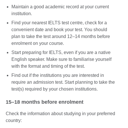
Maintain a good academic record at your current
institution.
Find your nearest IELTS test centre, check for a
convenient date and book your test. You should
plan to take the test around 12–14 months before
enrolment on your course.
Start preparing for IELTS, even if you are a native
English speaker. Make sure to familiarise yourself
with the format and timing of the test.
Find out if the institutions you are interested in
require an admission test. Start planning to take the
test(s) required by your chosen institutions.
15–18 months before enrolment
Check the information about studying in your preferred
country: