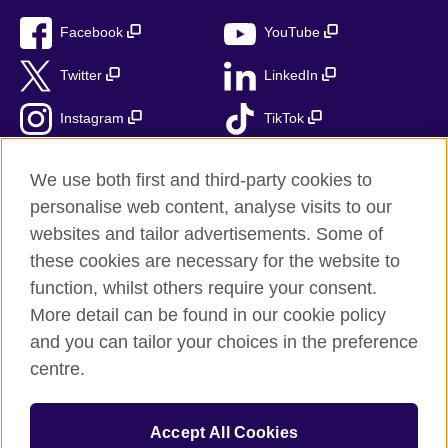
Facebook
YouTube
Twitter
LinkedIn
Instagram
TikTok
RSS
We use both first and third-party cookies to
personalise web content, analyse visits to our
websites and tailor advertisements. Some of
these cookies are necessary for the website to
British Council Global
function, whilst others require your consent.
Accessibility
More detail can be found in our cookie policy
Privacy and terms
and you can tailor your choices in the preference
Cookies
centre.
Sitemap
Accept All Cookies
© 2026 British Council