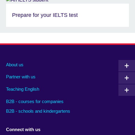
Prepare for your IELTS test
About us
Partner with us
Teaching English
B2B - courses for companies
B2B - schools and kindergartens
Connect with us