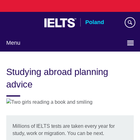
Skip
to
main
Poland
content
Menu
Choose
your
Studying abroad planning
language
advice
Millions of IELTS tests are taken every year for
study, work or migration. You can be next.