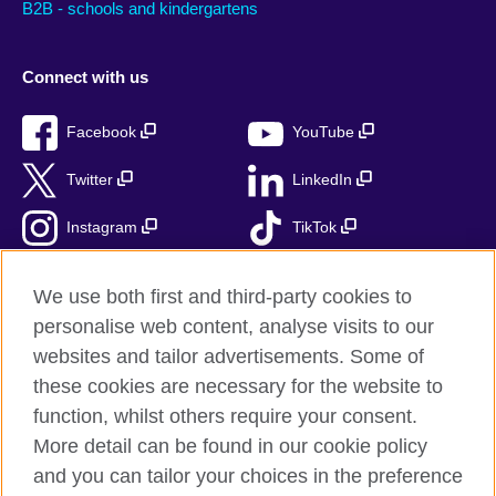
B2B - schools and kindergartens
Connect with us
Facebook
YouTube
Twitter
LinkedIn
Instagram
TikTok
RSS
We use both first and third-party cookies to
personalise web content, analyse visits to our
websites and tailor advertisements. Some of
these cookies are necessary for the website to
British Council Global
function, whilst others require your consent.
Accessibility
More detail can be found in our cookie policy
Privacy and terms
and you can tailor your choices in the preference
Cookies