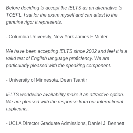
Before deciding to accept the IELTS as an alternative to
TOEFL, I sat for the exam myself and can attest to the
genuine rigor it represents.
- Columbia University, New York James F Minter
We have been accepting IELTS since 2002 and feel it is a
valid test of English language proficiency. We are
particularly pleased with the speaking component.
- University of Minnesota, Dean Tsantir
IELTS worldwide availability make it an attractive option.
We are pleased with the response from our international
applicants.
- UCLA Director Graduate Admissions, Daniel J. Bennett