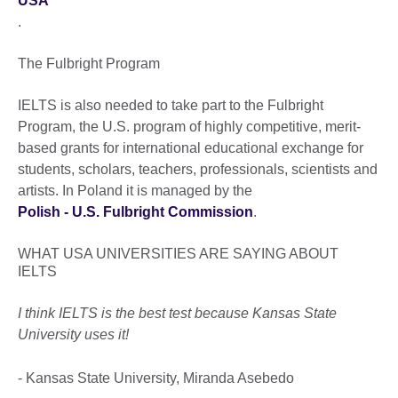
USA
.
The Fulbright Program
IELTS is also needed to take part to the Fulbright
Program, the U.S. program of highly competitive, merit-
based grants for international educational exchange for
students, scholars, teachers, professionals, scientists and
artists. In Poland it is managed by the
Polish - U.S. Fulbright Commission
.
WHAT USA UNIVERSITIES ARE SAYING ABOUT
IELTS
I think IELTS is the best test because Kansas State
University uses it!
- Kansas State University, Miranda Asebedo