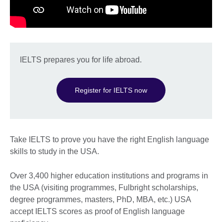
IELTS prepares you for life abroad.
Register for IELTS now
Take IELTS to prove you have the right English language
skills to study in the USA.
Over 3,400 higher education institutions and programs in
the USA (visiting programmes, Fulbright scholarships,
degree programmes, masters, PhD, MBA, etc.) USA
accept IELTS scores as proof of English language