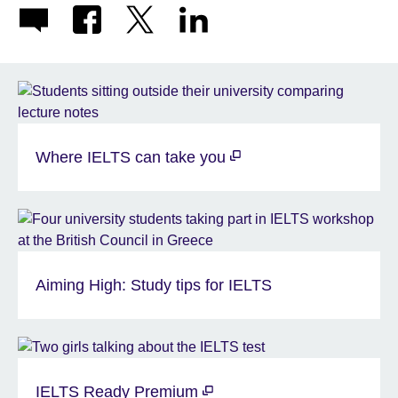
Where IELTS can take you
Aiming High: Study tips for IELTS
IELTS Ready Premium