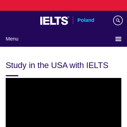
Skip
to
main
Poland
content
Menu
Choose
your
Study in the USA with IELTS
language