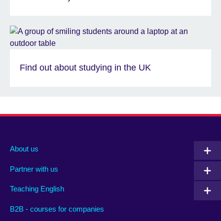
Find out about studying in the UK
About us
Partner with us
Teaching English
B2B - courses for companies