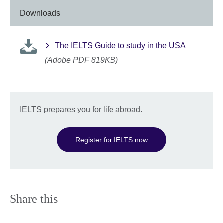
Downloads
The IELTS Guide to study in the USA
(Adobe PDF 819KB)
IELTS prepares you for life abroad.
Register for IELTS now
Share this