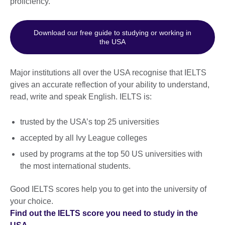
proficiency.
Download our free guide to studying or working in
the USA
Major institutions all over the USA recognise that IELTS
gives an accurate reflection of your ability to understand,
read, write and speak English. IELTS is:
trusted by the USA’s top 25 universities
accepted by all Ivy League colleges
used by programs at the top 50 US universities with
the most international students.
Good IELTS scores help you to get into the university of
your choice.
Find out the IELTS score you need to study in the