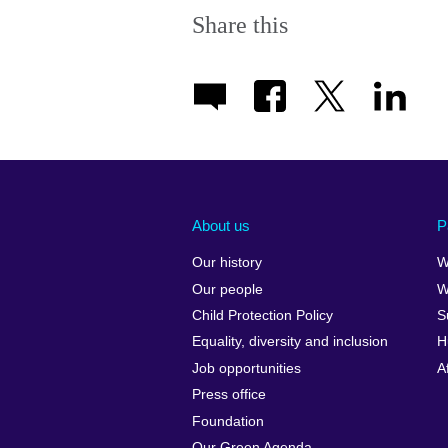
Share this
About us
P
Our history
W
Our people
W
Child Protection Policy
S
Equality, diversity and inclusion
H
Job opportunities
A
Press office
Foundation
Our Green Agenda