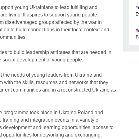
pport young Ukrainians to lead fulfilling and
Y
E
re living. It aspires to support young people,
om disadvantaged groups affected by the war in
tion to build connections in their local context and
Y
 communities.
P
ies to build leadership attributes that are needed in
he social development of young people.
t the needs of young leaders from Ukraine and
with the skills, resources and networks that they
current communities and in a reconstructed Ukraine as
 the programme took place in Ukraine Poland and
training and integration events in a variety of
lls development and learning opportunities, access to
nd opportunities for networking and exchanging.