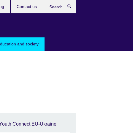
og
Contact us
Search
education and society
Youth Connect EU-Ukraine