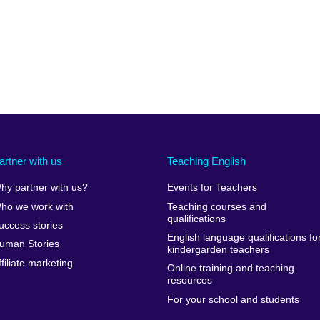
artner with us
Teaching English
hy partner with us?
Events for Teachers
ho we work with
Teaching courses and
qualifications
uccess stories
English language qualifications fo
uman Stories
kindergarden teachers
ffiliate marketing
Online training and teaching
resources
For your school and students