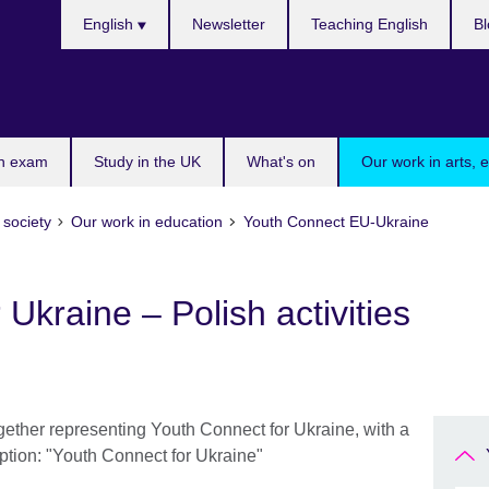
Choose
English
Newsletter
Teaching English
Bl
your
language
n exam
Study in the UK
What's on
Our work in arts, 
 society
Our work in education
Youth Connect EU-Ukraine
Ukraine – Polish activities