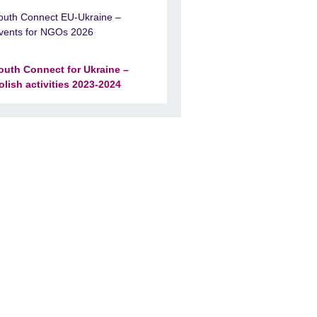
outh Connect EU-Ukraine –
vents for NGOs 2026
outh Connect for Ukraine –
olish activities 2023-2024