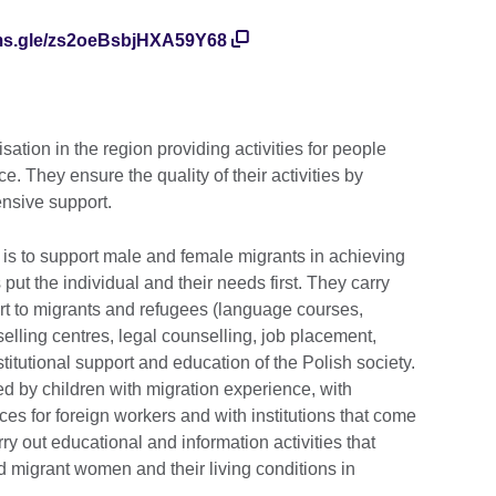
rms.gle/zs2oeBsbjHXA59Y68
ation in the region providing activities for people
. They ensure the quality of their activities by
nsive support.
is to support male and female migrants in achieving
put the individual and their needs first. They carry
ort to migrants and refugees (language courses,
elling centres, legal counselling, job placement,
titutional support and education of the Polish society.
d by children with migration experience, with
es for foreign workers and with institutions that come
rry out educational and information activities that
nd migrant women and their living conditions in