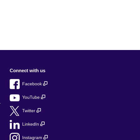
Connect with us
Facebook
YouTube
r
Twitter
LinkedIn
Instagram