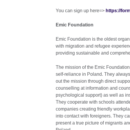
You can sign up here=>
https://fo
Emic Foundation
Emic Foundation is the oldest organis
with migration and refugee experience
providing sustainable and comprehe
The mission of the Emic Foundation 
self-reliance in Poland. They always 
out the mission through direct supp
counselling at information and couns
psychological support) as well as ins
They cooperate with schools attende
companies creating friendly workplac
into contact with foreigners. They ca
present a true picture of migrants a
Poland.