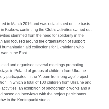
ered in March 2016 and was established on the basis
in Krakow, continuing the Club's activities carried out
ctivities stemmed from the need for solidarity in the
dan and focused around the organisation of support
d humanitarian aid collections for Ukrainians who
 war in the East.
ucted and organised several meetings promoting
stays in Poland of groups of children from Ukraine
tively participated in the ‘Album from long ago’ project
tion, in which a total of 100 children from Ukraine and
e activities, an exhibition of photographic works and a
d based on interviews with the project participants.
ów in the Kontrapunkt studio.