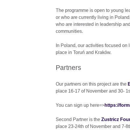
The programme is open to young lea
or who are currently living in Polan
who are interested in leadership and 
communities.
In Poland, our activities focused on 
place in Toruń and Kraków.
Partners
Our partners on this project are the
place 16-17 of November and 30- 1s
You can sign up here=>
https://fo
Second Partner is the
Zustricz Fo
place 23-24th of November and 7-8t