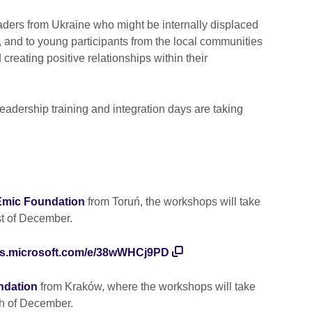
ders from Ukraine who might be internally displaced
d, and to young participants from the local communities
creating positive relationships within their
leadership training and integration days are taking
Emic Foundation
from Toruń, the workshops will take
t of December.
rms.microsoft.com/e/38wWHCj9PD
undation
from Kraków, where the workshops will take
h of December.