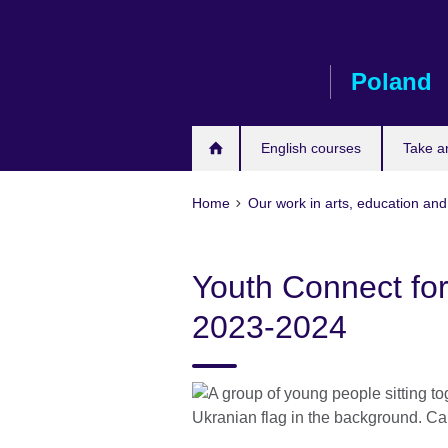
Skip
to
main
Poland
content
English courses
Take a
Home
Our work in arts, education and
Youth Connect for 
2023-2024