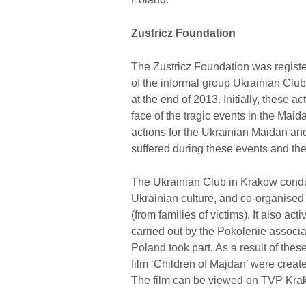
Zustricz Foundation
The Zustricz Foundation was regist
of the informal group Ukrainian Club 
at the end of 2013. Initially, these a
face of the tragic events in the Mai
actions for the Ukrainian Maidan an
suffered during these events and the
The Ukrainian Club in Krakow cond
Ukrainian culture, and co-organised 
(from families of victims). It also ac
carried out by the Pokolenie associa
Poland took part. As a result of thes
film ‘Children of Majdan’ were create
The film can be viewed on TVP Krak