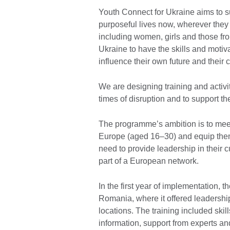
Youth Connect for Ukraine aims to su
purposeful lives now, wherever they a
including women, girls and those fr
Ukraine to have the skills and motiva
influence their own future and their
We are designing training and activit
times of disruption and to support t
The programme’s ambition is to mee
Europe (aged 16–30) and equip them 
need to provide leadership in their 
part of a European network.
In the first year of implementation,
Romania, where it offered leadership 
locations. The training included ski
information, support from experts a