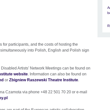
A
b
R
 for participants, and the costs of hosting the
 simultaneously into Polish, English and Polish sign
he Disabled Artists’ Network Meetings can be found on
stitute website
. Information can also be found on
nd
or
Zbigniew Raszewski Theatre Institute
.
tyna Czarnota via phone +48 22 501 70 20 or e-mail
ny.pl
gs are part of the European artistic collaboration