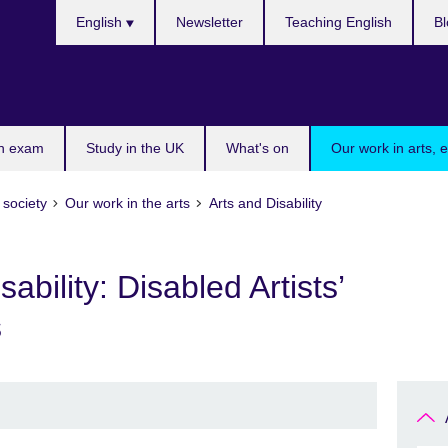
Choose
English
Newsletter
Teaching English
Bl
your
language
n exam
Study in the UK
What's on
Our work in arts, 
 society
Our work in the arts
Arts and Disability
bility: Disabled Artists’
s