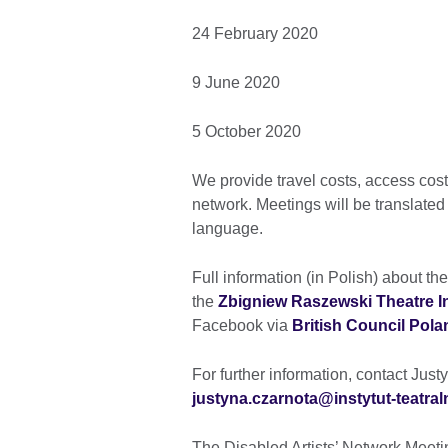
24 February 2020
9 June 2020
5 October 2020
We provide travel costs, access costs
network. Meetings will be translated
language.
Full information (in Polish) about t
the
Zbigniew Raszewski Theatre In
Facebook via
British Council Pola
For further information, contact Jus
justyna.czarnota@instytut-teatral
The Disabled Artists’ Network Meetin