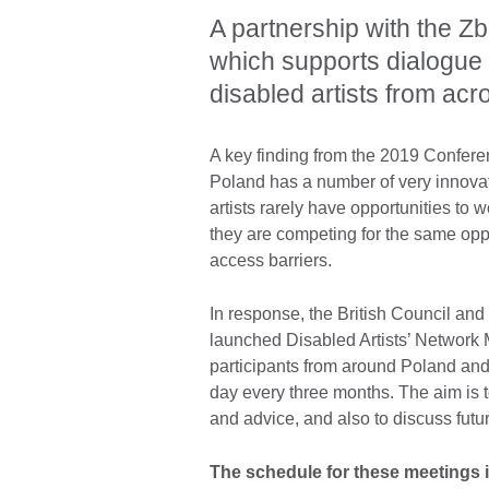
A partnership with the Z
which supports dialogue
disabled artists from acr
A key finding from the 2019 Conferen
Poland has a number of very innovati
artists rarely have opportunities to w
they are competing for the same opp
access barriers.
In response, the British Council an
launched Disabled Artists’ Network 
participants from around Poland and 
day every three months. The aim is t
and advice, and also to discuss futur
The schedule for these meetings i