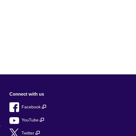
Connect with us
Facebook
YouTube
r
Twitter