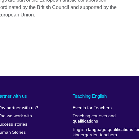
oordinated by the British Council and supported by the
European Union.
artner with us
Teaching English
hy partner with us?
Events for Teachers
ho we work with
Teaching courses and
qualifications
uccess stories
English language qualifications fo
uman Stories
kindergarden teachers