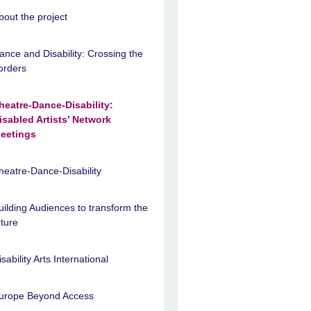
bout the project
ance and Disability: Crossing the
orders
heatre-Dance-Disability:
isabled Artists’ Network
eetings
heatre-Dance-Disability
uilding Audiences to transform the
uture
isability Arts International
urope Beyond Access