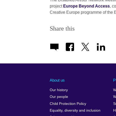
project
Europe Beyond Access
, c
Creative Europe programme of the 
Share this
About us
P
Our history
W
Our people
W
Child Protection Policy
S
Equality, diversity and inclusion
H