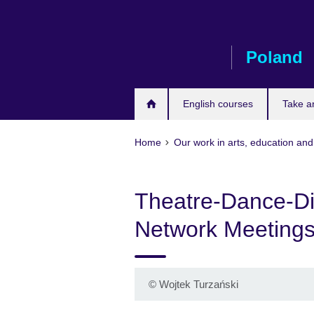
Skip
to
main
Poland
content
English courses
Take a
Home
Our work in arts, education and
Theatre-Dance-Disa
Network Meeting
©
Wojtek Turzański