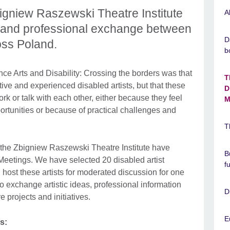
bigniew Raszewski Theatre Institute
A
 and professional exchange between
D
oss Poland.
b
ce Arts and Disability: Crossing the borders was that
T
ve and experienced disabled artists, but that these
D
ork or talk with each other, either because they feel
M
ortunities or because of practical challenges and
T
d the Zbigniew Raszewski Theatre Institute have
B
Meetings. We have selected 20 disabled artist
f
host these artists for moderated discussion for one
o exchange artistic ideas, professional information
D
e projects and initiatives.
E
s: