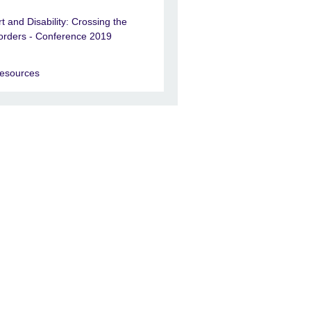
rt and Disability: Crossing the
orders - Conference 2019
esources