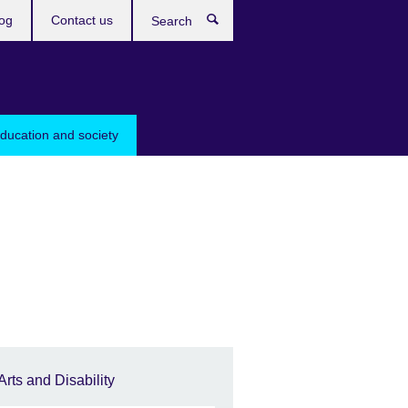
og
Contact us
Search
education and society
Arts and Disability