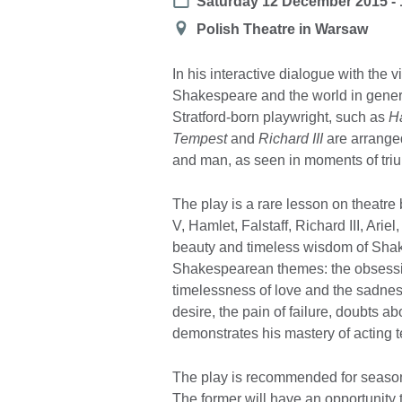
Date
Saturday 12 December 2015 - 
Location
Polish Theatre in Warsaw
In his interactive dialogue with the 
Shakespeare and the world in gener
Stratford-born playwright, such as
H
Tempest
and
Richard III
are arranged 
and man, as seen in moments of tri
The play is a rare lesson on theatre
V, Hamlet, Falstaff, Richard III, Arie
beauty and timeless wisdom of Shak
Shakespearean themes: the obsessio
timelessness of love and the sadness
desire, the pain of failure, doubts a
demonstrates his mastery of acting 
The play is recommended for seasone
The former will have an opportunity