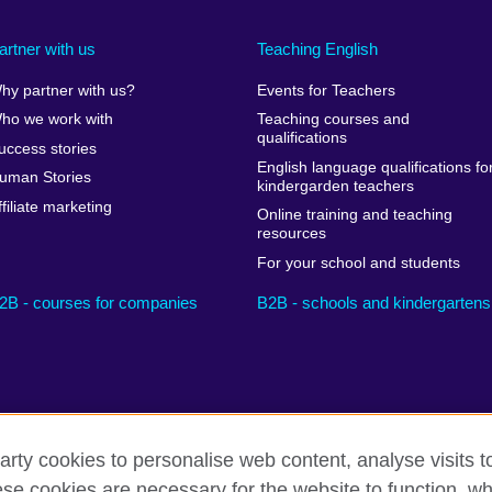
artner with us
Teaching English
hy partner with us?
Events for Teachers
ho we work with
Teaching courses and
qualifications
uccess stories
English language qualifications fo
uman Stories
kindergarden teachers
ffiliate marketing
Online training and teaching
resources
For your school and students
2B - courses for companies
B2B - schools and kindergartens
arty cookies to personalise web content, analyse visits t
e cookies are necessary for the website to function, whi
Privacy and terms
Cookies
Sitemap