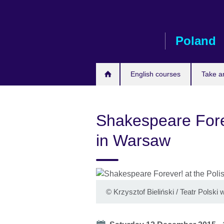
Skip
to
main
Poland
content
English courses
Take a
Shakespeare Forev
in Warsaw
©
Krzysztof Bieliński / Teatr Polsk