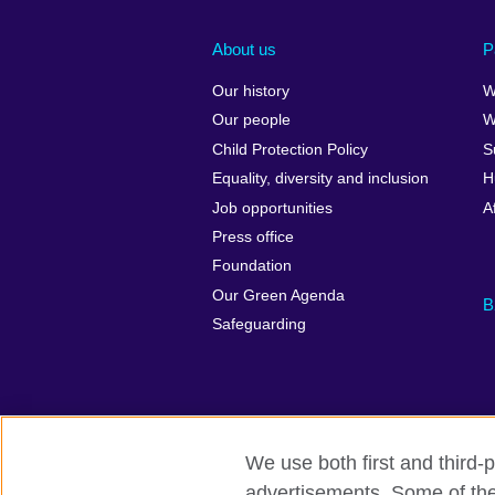
About us
P
Our history
W
Our people
W
Child Protection Policy
S
Equality, diversity and inclusion
H
Job opportunities
A
Press office
Foundation
Our Green Agenda
B
Safeguarding
We use both first and third-p
advertisements. Some of thes
British Council Global
Accessibility