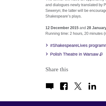
and dialogues newly translated by P
Seweryn; the latter will be encourage
Shakespeare’s plays.
12 December 2015
and
28 Januar
Running time: 2 hours, 20 minutes (
#ShakespeareLives programm
Polish Theatre in Warsaw
Share this