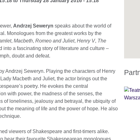
15:18
to
Thursday 28 January 2016 - 15:18
viewer,
Andrzej Seweryn
speaks about the world of
al. Monologues from the greatest works by the
amlet
,
Macbeth
,
Romeo and Juliet
,
Henry V
,
The
into a fascinating story of literature and culture –
umph, doubt and defeat.
 by Andrzej Seweryn. Playing the characters of Henry
Part
l, Lady Macbeth and Juliet, the actor brings out the
espeare’s poetry. He evokes the central
n with power, the madness of the senses, the
 of loneliness, jealousy and betrayal, the ubiquity of
bout the meaning of life and the power of hope. He also
technique.
d viewers of Shakespeare and first-timers alike.
 to hear their favourite Shakespearean monologues