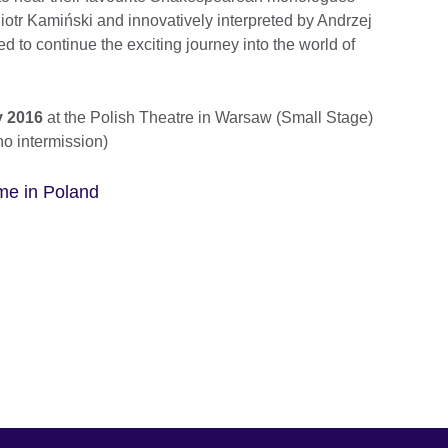
iotr Kamiński and innovatively interpreted by Andrzej
d to continue the exciting journey into the world of
y 2016
at the Polish Theatre in Warsaw (Small Stage)
no intermission)
e in Poland