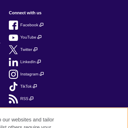
Connect with us
Facebook
YouTube
r
Twitter
LinkedIn
Instagram
TikTok
RSS
o our websites and tailor
lst others require your