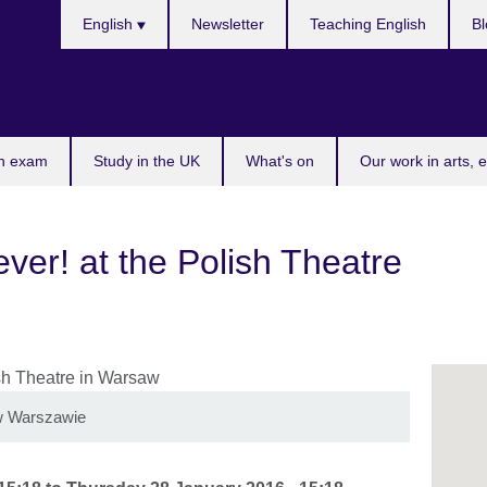
Choose
English
Newsletter
Teaching English
Bl
your
language
n exam
Study in the UK
What's on
Our work in arts, 
er! at the Polish Theatre
i w Warszawie