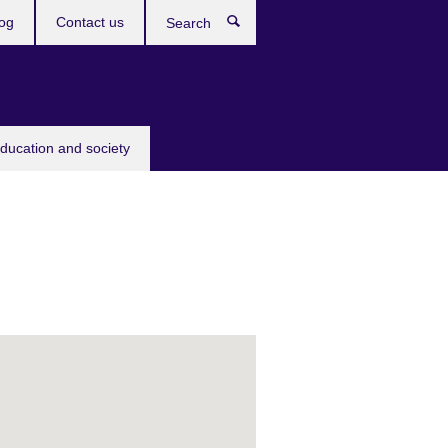
og
Contact us
Search
education and society