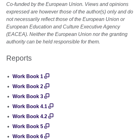
Co-funded by the European Union. Views and opinions
expressed are however those of the author(s) only and do
not necessarily reflect those of the European Union or
European Education and Culture Executive Agency
(EACEA). Neither the European Union nor the granting
authority can be held responsible for them.
Reports
Work Book 1
Work Book 2
Work Book 3
Work Book 4.1
Work Book 4.2
Work Book 5
Work Book 6