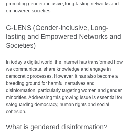
G-LENS (Gender-inclusive, Long-
lasting and Empowered Networks and
Societies)
In today’s digital world, the internet has transformed how
we communicate, share knowledge and engage in
democratic processes. However, it has also become a
breeding ground for harmful narratives and
disinformation, particularly targeting women and gender
minorities. Addressing this growing issue is essential for
safeguarding democracy, human rights and social
cohesion.
What is gendered disinformation?