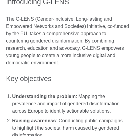
Introducing G-LENS
The G-LENS (Gender-Inclusive, Long-lasting and
Empowered Networks and Societies) initiative, co-funded
by the EU, takes a comprehensive approach to
countering gendered disinformation. By combining
research, education and advocacy, G-LENS empowers
young people to create a more inclusive digital and
democratic environment.
Key objectives
Understanding the problem:
Mapping the
prevalence and impact of gendered disinformation
across Europe to identify actionable solutions.
Raising awareness:
Conducting public campaigns
to highlight the societal harm caused by gendered
disinformation.