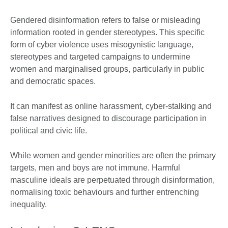
Gendered disinformation refers to false or misleading
information rooted in gender stereotypes. This specific
form of cyber violence uses misogynistic language,
stereotypes and targeted campaigns to undermine
women and marginalised groups, particularly in public
and democratic spaces.
It can manifest as online harassment, cyber-stalking and
false narratives designed to discourage participation in
political and civic life.
While women and gender minorities are often the primary
targets, men and boys are not immune. Harmful
masculine ideals are perpetuated through disinformation,
normalising toxic behaviours and further entrenching
inequality.