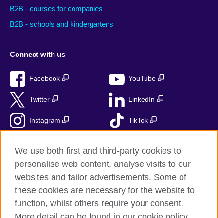
B2B - courses for companies
B2B - schools and kindergartens
Connect with us
Facebook
YouTube
Twitter
LinkedIn
Instagram
TikTok
RSS
We use both first and third-party cookies to
personalise web content, analyse visits to our
websites and tailor advertisements. Some of
these cookies are necessary for the website to
British Council Global
function, whilst others require your consent.
Accessibility
More detail can be found in our cookie policy