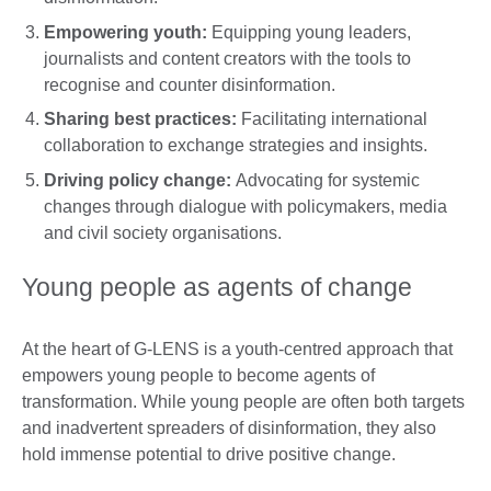
Empowering youth:
Equipping young leaders,
journalists and content creators with the tools to
recognise and counter disinformation.
Sharing best practices:
Facilitating international
collaboration to exchange strategies and insights.
Driving policy change:
Advocating for systemic
changes through dialogue with policymakers, media
and civil society organisations.
Young people as agents of change
At the heart of G-LENS is a youth-centred approach that
empowers young people to become agents of
transformation. While young people are often both targets
and inadvertent spreaders of disinformation, they also
hold immense potential to drive positive change.