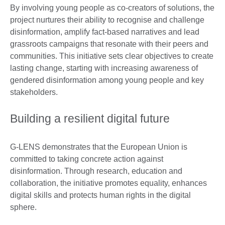
By involving young people as co-creators of solutions, the
project nurtures their ability to recognise and challenge
disinformation, amplify fact-based narratives and lead
grassroots campaigns that resonate with their peers and
communities. This initiative sets clear objectives to create
lasting change, starting with increasing awareness of
gendered disinformation among young people and key
stakeholders.
Building a resilient digital future
G-LENS demonstrates that the European Union is
committed to taking concrete action against
disinformation. Through research, education and
collaboration, the initiative promotes equality, enhances
digital skills and protects human rights in the digital
sphere.