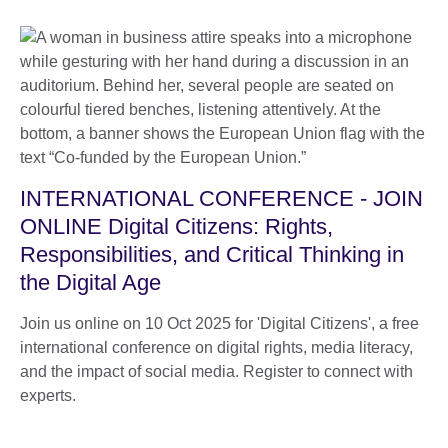
INTERNATIONAL CONFERENCE - JOIN
ONLINE Digital Citizens: Rights,
Responsibilities, and Critical Thinking in
the Digital Age
Join us online on 10 Oct 2025 for 'Digital Citizens', a free
international conference on digital rights, media literacy,
and the impact of social media. Register to connect with
experts.