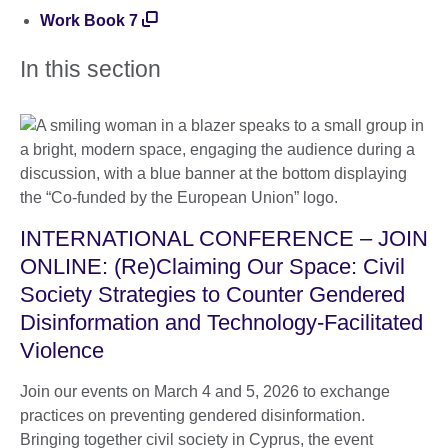
Work Book 7
In this section
INTERNATIONAL CONFERENCE – JOIN
ONLINE: (Re)Claiming Our Space: Civil
Society Strategies to Counter Gendered
Disinformation and Technology-Facilitated
Violence
Join our events on March 4 and 5, 2026 to exchange
practices on preventing gendered disinformation.
Bringing together civil society in Cyprus, the event