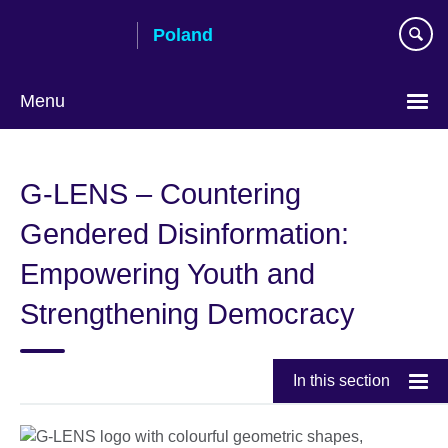
Skip
Poland
to
main
content
Menu
Choose
your
G-LENS – Countering
language
Gendered Disinformation:
Empowering Youth and
Strengthening Democracy
In this section