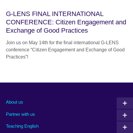
G-LENS FINAL INTERNATIONAL
CONFERENCE: Citizen Engagement and
Exchange of Good Practices
Join us on May 14th for the final international G-LENS
conference “Citizen Engagement and Exchange of Good
Practices”!
About us
Partner with us
Teaching English