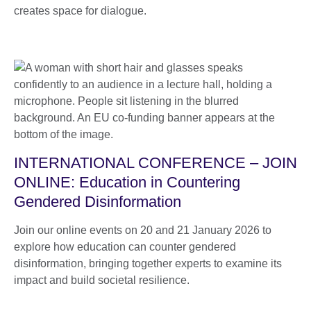
creates space for dialogue.
INTERNATIONAL CONFERENCE – JOIN
ONLINE: Education in Countering
Gendered Disinformation
Join our online events on 20 and 21 January 2026 to
explore how education can counter gendered
disinformation, bringing together experts to examine its
impact and build societal resilience.